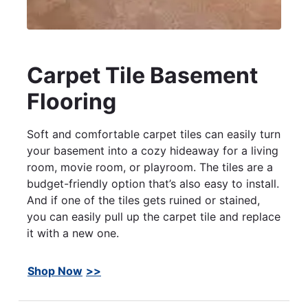
Carpet Tile Basement
Flooring
Soft and comfortable carpet tiles can easily turn
your basement into a cozy hideaway for a living
room, movie room, or playroom. The tiles are a
budget-friendly option that’s also easy to install.
And if one of the tiles gets ruined or stained,
you can easily pull up the carpet tile and replace
it with a new one.
Shop Now