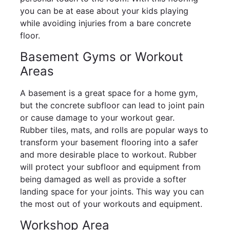
you can be at ease about your kids playing
while avoiding injuries from a bare concrete
floor.
Basement Gyms or Workout
Areas
A basement is a great space for a home gym,
but the concrete subfloor can lead to joint pain
or cause damage to your workout gear.
Rubber tiles, mats, and rolls are popular ways to
transform your basement flooring into a safer
and more desirable place to workout. Rubber
will protect your subfloor and equipment from
being damaged as well as provide a softer
landing space for your joints. This way you can
the most out of your workouts and equipment.
Workshop Area