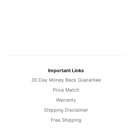
Important Links
30 Day Money Back Guarantee
Price Match
Warranty
Shipping Disclaimer
Free Shipping