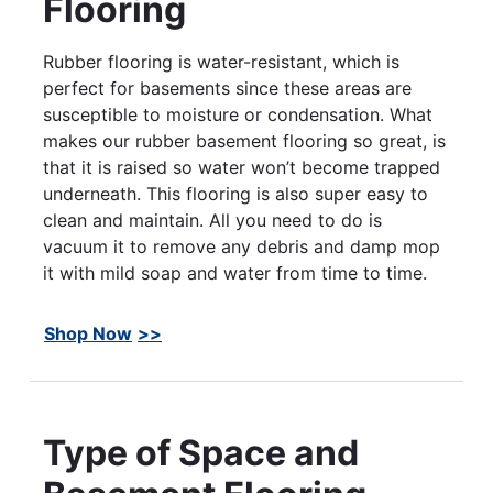
Flooring
Rubber flooring is water-resistant, which is
perfect for basements since these areas are
susceptible to moisture or condensation. What
makes our rubber basement flooring so great, is
that it is raised so water won’t become trapped
underneath. This flooring is also super easy to
clean and maintain. All you need to do is
vacuum it to remove any debris and damp mop
it with mild soap and water from time to time.
Shop Now
Type of Space and