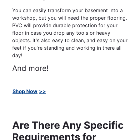
You can easily transform your basement into a
workshop, but you will need the proper flooring.
PVC will provide durable protection for your
floor in case you drop any tools or heavy
objects. It's also easy to clean, and easy on your
feet if you're standing and working in there all
day!
And more!
Shop Now
Are There Any Specific
Requirements for