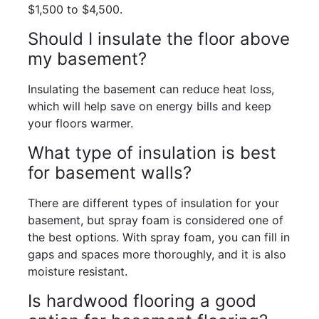
$1,500 to $4,500.
Should I insulate the floor above
my basement?
Insulating the basement can reduce heat loss,
which will help save on energy bills and keep
your floors warmer.
What type of insulation is best
for basement walls?
There are different types of insulation for your
basement, but spray foam is considered one of
the best options. With spray foam, you can fill in
gaps and spaces more thoroughly, and it is also
moisture resistant.
Is hardwood flooring a good