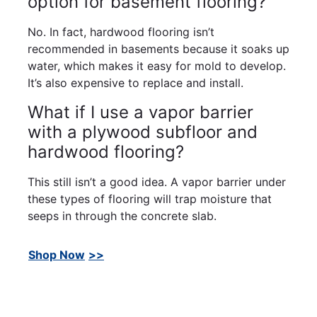
option for basement flooring?
No. In fact, hardwood flooring isn’t
recommended in basements because it soaks up
water, which makes it easy for mold to develop.
It’s also expensive to replace and install.
What if I use a vapor barrier
with a plywood subfloor and
hardwood flooring?
This still isn’t a good idea. A vapor barrier under
these types of flooring will trap moisture that
seeps in through the concrete slab.
Shop Now