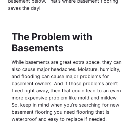
basement below. That’s where basement flooring
saves the day!
The Problem with
Basements
While basements are great extra space, they can
also cause major headaches. Moisture, humidity,
and flooding can cause major problems for
basement owners. And if those problems aren’t
fixed right away, then that could lead to an even
more expensive problem like mold and mildew.
So, keep in mind when you’re searching for new
basement flooring you need flooring that is
waterproof and easy to replace if needed.