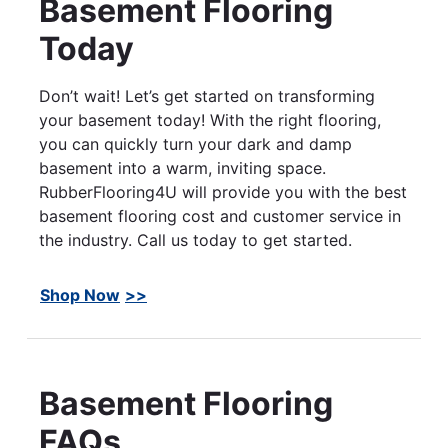
Basement Flooring
Today
Don’t wait! Let’s get started on transforming
your basement today! With the right flooring,
you can quickly turn your dark and damp
basement into a warm, inviting space.
RubberFlooring4U will provide you with the best
basement flooring cost and customer service in
the industry. Call us today to get started.
Shop Now
Basement Flooring
FAQs