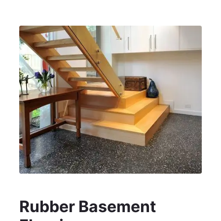
Rubber Basement