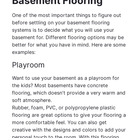
Basement Flooring
One of the most important things to figure out
before settling on your basement flooring
systems is to decide what you will use your
basement for. Different flooring options may be
better for what you have in mind. Here are some
examples:
Playroom
Want to use your basement as a playroom for
the kids? Most basements have concrete
flooring, which doesn't provide a very warm and
soft atmosphere.
Rubber, foam, PVC, or polypropylene plastic
flooring are great options to give your flooring a
more comfortable feel. You can also get
creative with the designs and colors to add your
personal touch to the room. With this flooring