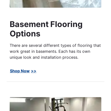
Basement Flooring
Options
There are several different types of flooring that
work great in basements. Each has its own
unique look and installation process.
Shop Now