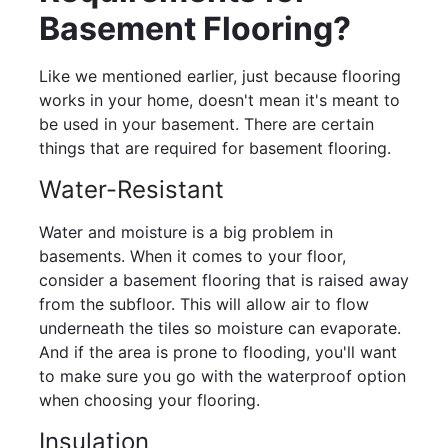
Basement Flooring?
Like we mentioned earlier, just because flooring
works in your home, doesn't mean it's meant to
be used in your basement. There are certain
things that are required for basement flooring.
Water-Resistant
Water and moisture is a big problem in
basements. When it comes to your floor,
consider a basement flooring that is raised away
from the subfloor. This will allow air to flow
underneath the tiles so moisture can evaporate.
And if the area is prone to flooding, you'll want
to make sure you go with the waterproof option
when choosing your flooring.
Insulation