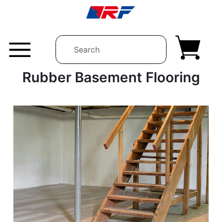
Skip to content
Rubber Basement Flooring