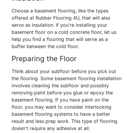
Choose a basement flooring, like the types
offered at Rubber Flooring 4U, that will also
serve as insulation. If you're installing your
basement floor on a cold concrete floor, let us
help you find a flooring that will serve as a
buffer between the cold floor.
Preparing the Floor
Think about your subfloor before you pick out
the flooring. Some basement flooring installation
involves cleaning the subfloor and possibly
removing paint before you glue or epoxy the
basement flooring. If you have paint on the
floor, you may want to consider interlocking
basement flooring systems to have a better
result and less prep work. This type of flooring
doesn't require any adhesive at all.