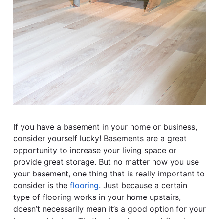
If you have a basement in your home or business,
consider yourself lucky! Basements are a great
opportunity to increase your living space or
provide great storage. But no matter how you use
your basement, one thing that is really important to
consider is the
flooring
. Just because a certain
type of flooring works in your home upstairs,
doesn’t necessarily mean it’s a good option for your