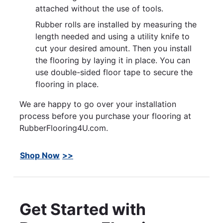
attached without the use of tools.
Rubber rolls are installed by measuring the
length needed and using a utility knife to
cut your desired amount. Then you install
the flooring by laying it in place. You can
use double-sided floor tape to secure the
flooring in place.
We are happy to go over your installation
process before you purchase your flooring at
RubberFlooring4U.com.
Shop Now
Get Started with