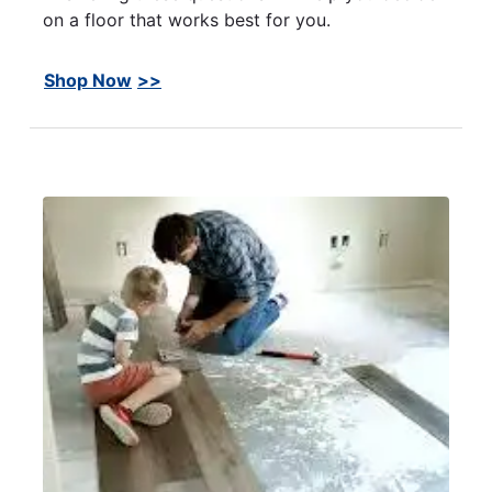
on a floor that works best for you.
Shop Now