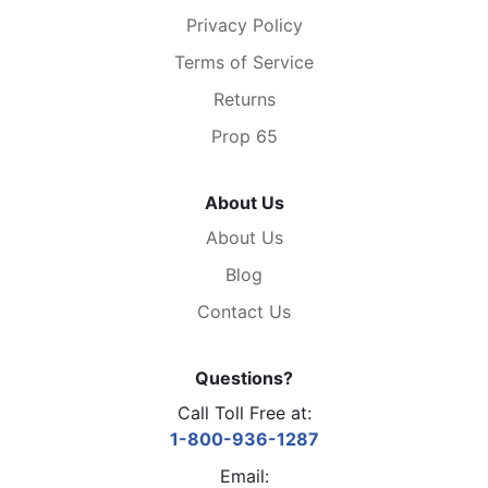
Privacy Policy
Terms of Service
Returns
Prop 65
About Us
About Us
Blog
Contact Us
Questions?
Call Toll Free at:
1-800-936-1287
Email: