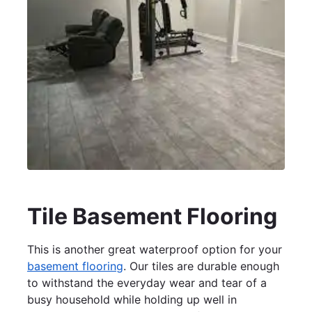
Tile Basement Flooring
This is another great waterproof option for your
basement flooring
. Our tiles are durable enough
to withstand the everyday wear and tear of a
busy household while holding up well in