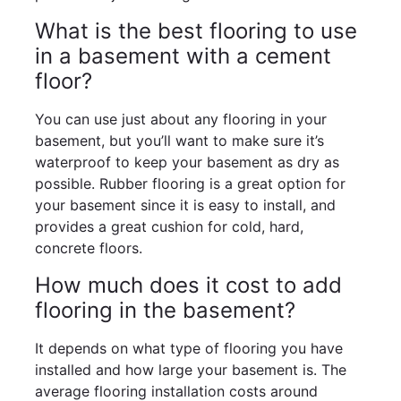
What is the best flooring to use
in a basement with a cement
floor?
You can use just about any flooring in your
basement, but you’ll want to make sure it’s
waterproof to keep your basement as dry as
possible. Rubber flooring is a great option for
your basement since it is easy to install, and
provides a great cushion for cold, hard,
concrete floors.
How much does it cost to add
flooring in the basement?
It depends on what type of flooring you have
installed and how large your basement is. The
average flooring installation costs around