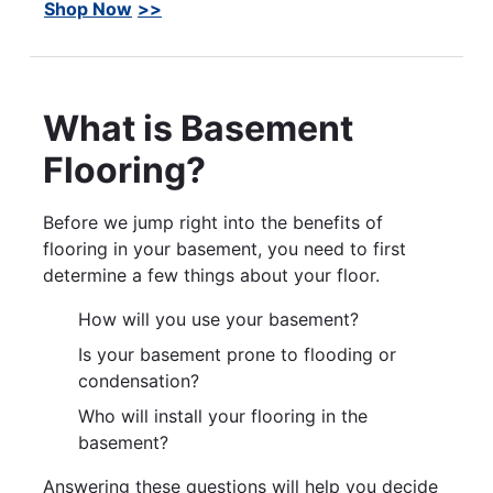
Shop Now
What is Basement
Flooring?
Before we jump right into the benefits of
flooring in your basement, you need to first
determine a few things about your floor.
How will you use your basement?
Is your basement prone to flooding or
condensation?
Who will install your flooring in the
basement?
Answering these questions will help you decide