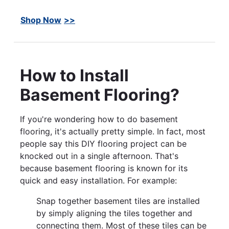
Shop Now
How to Install
Basement Flooring?
If you're wondering how to do basement
flooring, it's actually pretty simple. In fact, most
people say this DIY flooring project can be
knocked out in a single afternoon. That's
because basement flooring is known for its
quick and easy installation. For example:
Snap together basement tiles are installed
by simply aligning the tiles together and
connecting them. Most of these tiles can be