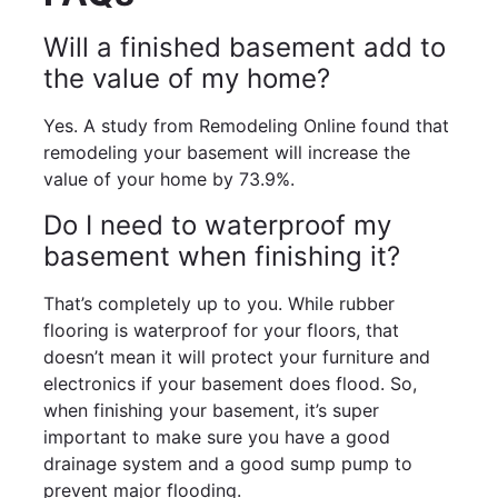
Will a finished basement add to
the value of my home?
Yes. A study from Remodeling Online found that
remodeling your basement will increase the
value of your home by 73.9%.
Do I need to waterproof my
basement when finishing it?
That’s completely up to you. While rubber
flooring is waterproof for your floors, that
doesn’t mean it will protect your furniture and
electronics if your basement does flood. So,
when finishing your basement, it’s super
important to make sure you have a good
drainage system and a good sump pump to
prevent major flooding.