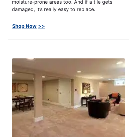
moisture-prone areas too. And if a tile gets
damaged, it’s really easy to replace.
Shop Now