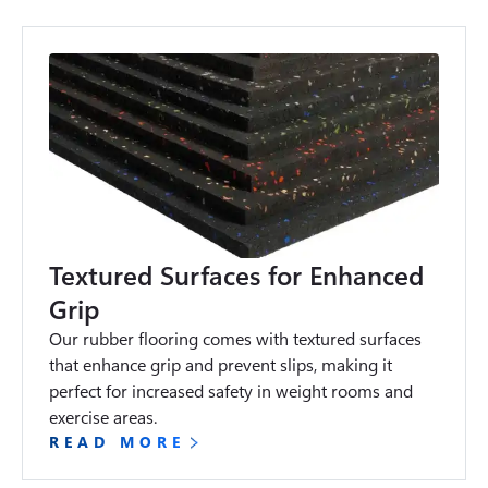
Textured Surfaces for Enhanced
Grip
Our rubber flooring comes with textured surfaces 
that enhance grip and prevent slips, making it 
perfect for increased safety in weight rooms and 
exercise areas.
READ MORE