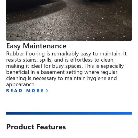
Easy Maintenance
Rubber flooring is remarkably easy to maintain. It 
resists stains, spills, and is effortless to clean, 
making it ideal for busy spaces. This is especially 
beneficial in a basement setting where regular 
cleaning is necessary to maintain hygiene and 
appearance.
READ MORE
Product Features