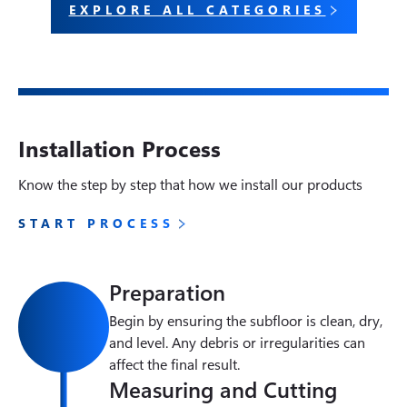
EXPLORE ALL CATEGORIES
Installation Process
Know the step by step that how we install our products
START PROCESS
Preparation
Begin by ensuring the subfloor is clean, dry, 
and level. Any debris or irregularities can 
affect the final result.
Measuring and Cutting