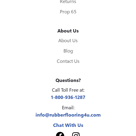
Returns
Prop 65
About Us
About Us
Blog
Contact Us
Questions?
Call Toll Free at:
1-800-936-1287
Email:
info@rubberflooring4u.com
Chat With Us