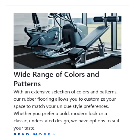
Wide Range of Colors and
Patterns
With an extensive selection of colors and patterns, 
our rubber flooring allows you to customize your 
space to match your unique style preferences. 
Whether you prefer a bold, modern look or a 
classic, understated design, we have options to suit 
your taste.
READ MORE