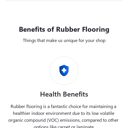
Benefits of Rubber Flooring
Things that make us unique for your shop
Health Benefits
Rubber flooring is a fantastic choice for maintaining a 
healthier indoor environment due to its low volatile 
organic compound (VOC) emissions, compared to other 
options like carpet or laminate.
