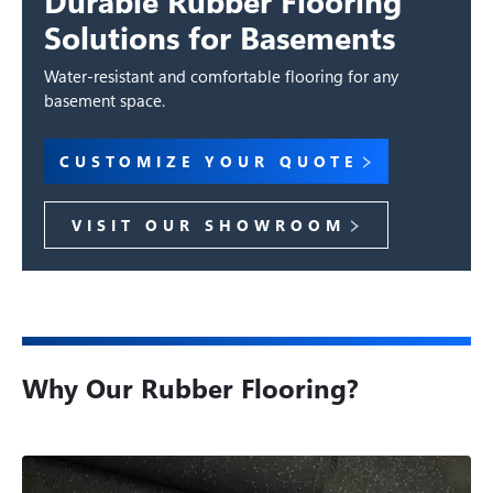
Durable Rubber Flooring
Solutions for Basements
Water-resistant and comfortable flooring for any
basement space.
CUSTOMIZE YOUR QUOTE
VISIT OUR SHOWROOM
Why Our Rubber Flooring?