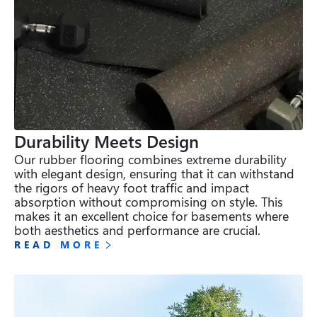
Durability Meets Design
Our rubber flooring combines extreme durability 
with elegant design, ensuring that it can withstand 
the rigors of heavy foot traffic and impact 
absorption without compromising on style. This 
makes it an excellent choice for basements where 
both aesthetics and performance are crucial.
READ MORE