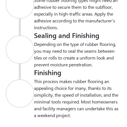
Some rubber flooring types might need an 
adhesive to secure them to the subfloor, 
especially in high-traffic areas. Apply the 
adhesive according to the manufacturer's 
instructions.
Sealing and Finishing
Depending on the type of rubber flooring, 
you may need to seal the seams between 
tiles or rolls to create a uniform look and 
prevent moisture penetration.
Finishing
This process makes rubber flooring an 
appealing choice for many, thanks to its 
simplicity, the speed of installation, and the 
minimal tools required. Most homeowners 
and facility managers can undertake this as 
a weekend project.