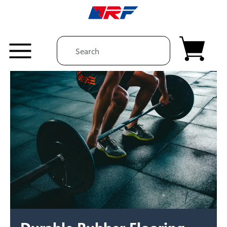
Skip to content