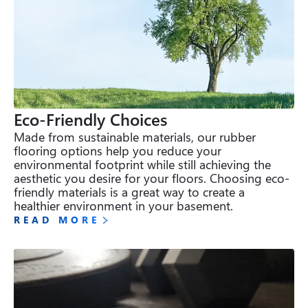
Eco-Friendly Choices
Made from sustainable materials, our rubber 
flooring options help you reduce your 
environmental footprint while still achieving the 
aesthetic you desire for your floors. Choosing eco-
friendly materials is a great way to create a 
healthier environment in your basement.
READ MORE