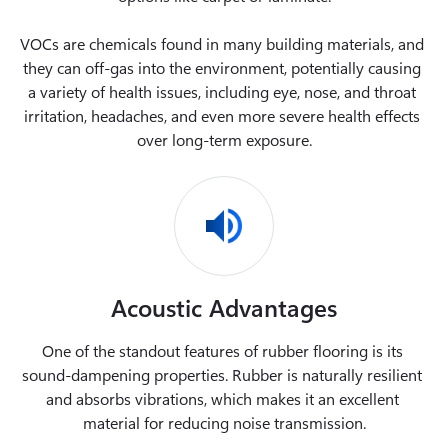
VOCs are chemicals found in many building materials, and 
they can off-gas into the environment, potentially causing 
a variety of health issues, including eye, nose, and throat 
irritation, headaches, and even more severe health effects 
over long-term exposure.
Acoustic Advantages
One of the standout features of rubber flooring is its 
sound-dampening properties. Rubber is naturally resilient 
and absorbs vibrations, which makes it an excellent 
material for reducing noise transmission.
