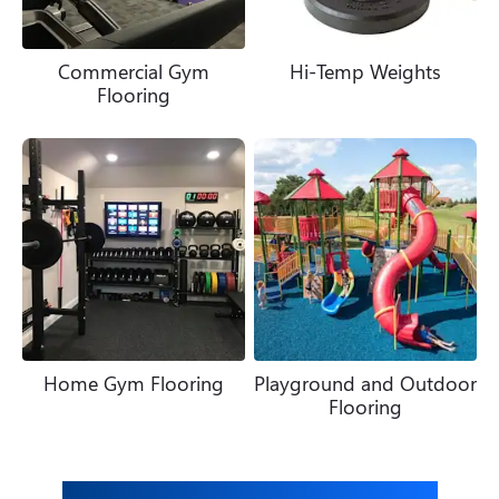
Commercial Gym
Hi-Temp Weights
Flooring
Home Gym Flooring
Playground and Outdoor
Flooring