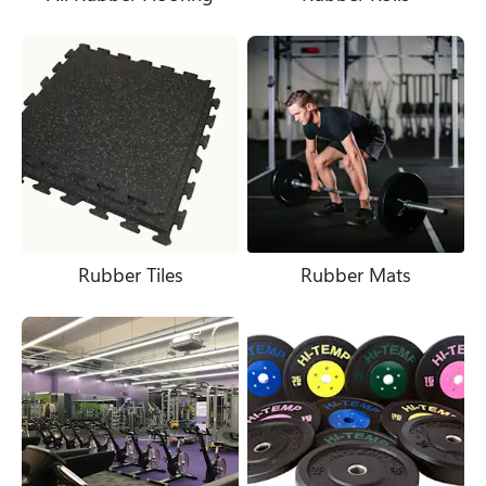
Rubber Tiles
Rubber Mats