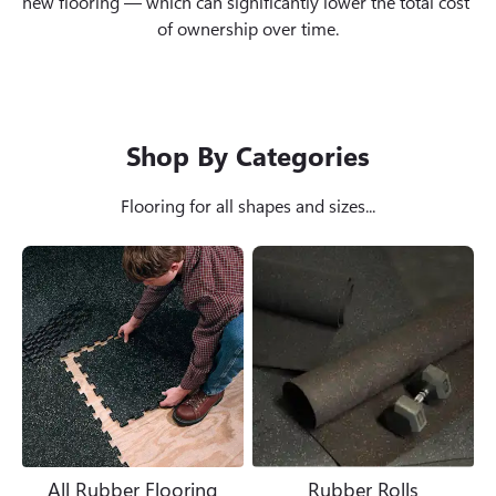
new flooring — which can significantly lower the total cost 
of ownership over time.
Shop By Categories
Flooring for all shapes and sizes...
All Rubber Flooring
Rubber Rolls