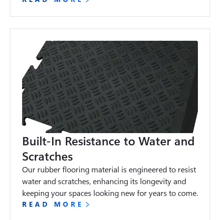
Built-In Resistance to Water and
Scratches
Our rubber flooring material is engineered to resist 
water and scratches, enhancing its longevity and 
keeping your spaces looking new for years to come.
READ MORE