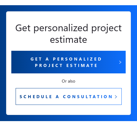
Get personalized project
estimate
GET A PERSONALIZED
PROJECT ESTIMATE
Or also
SCHEDULE A CONSULTATION