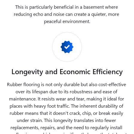
This is particularly beneficial in a basement where 
reducing echo and noise can create a quieter, more 
peaceful environment.
Longevity and Economic Efficiency
Rubber flooring is not only durable but also cost-effective 
over its lifespan due to its robustness and ease of 
maintenance. It resists wear and tear, making it ideal for 
places with heavy foot traffic. The inherent durability of 
rubber means that it doesn't crack, chip, or break easily 
under strain. This longevity translates into fewer 
replacements, repairs, and the need to regularly install 