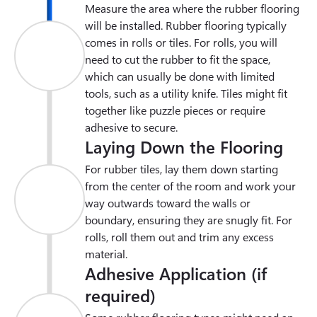
Measure the area where the rubber flooring 
will be installed. Rubber flooring typically 
comes in rolls or tiles. For rolls, you will 
need to cut the rubber to fit the space, 
which can usually be done with limited 
tools, such as a utility knife. Tiles might fit 
together like puzzle pieces or require 
adhesive to secure.
Laying Down the Flooring
For rubber tiles, lay them down starting 
from the center of the room and work your 
way outwards toward the walls or 
boundary, ensuring they are snugly fit. For 
rolls, roll them out and trim any excess 
material.
Adhesive Application (if
required)