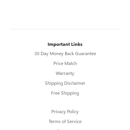
Important Links
30 Day Money Back Guarantee
Price Match
Warranty
Shipping Disclaimer
Free Shipping
Privacy Policy
Terms of Service