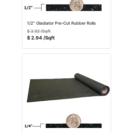
1/2" Gladiator Pre-Cut Rubber Rolls
$
3.92 /Sqft
$
2.94 /Sqft