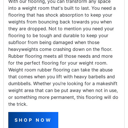
With our flooring, you can transform any space
into a weight room that's built to last. You need a
flooring that has shock absorption to keep your
weights from bouncing back towards you when
they are dropped. Not to mention you need your
flooring to be tough and durable to keep your
subfloor from being damaged when those
heavyweights come crashing down on the floor.
Rubber flooring meets all those needs and more
for the perfect flooring for your weight room.
Weight room rubber flooring can take the abuse
that comes when you lift with heavy barbells and
dumbbells. Whether you’re looking for a makeshift
weight area that can be put away when not in use,
or something more permanent, this flooring will do
the trick.
SHOP NOW