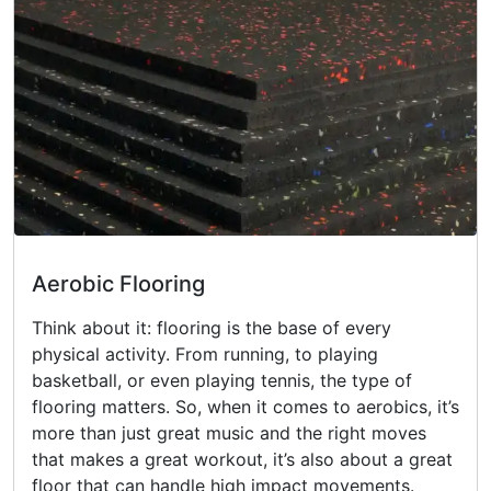
Aerobic Flooring
Think about it: flooring is the base of every
physical activity. From running, to playing
basketball, or even playing tennis, the type of
flooring matters. So, when it comes to aerobics, it’s
more than just great music and the right moves
that makes a great workout, it’s also about a great
floor that can handle high impact movements.