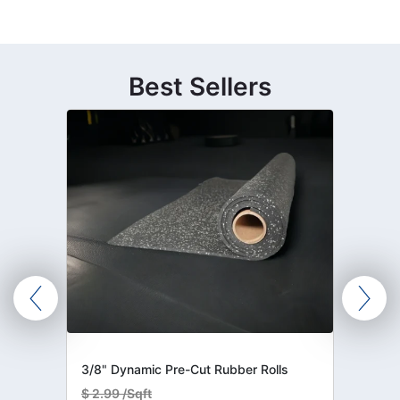
Best Sellers
3/8" Dynamic Pre-Cut Rubber Rolls
$
2.99 /Sqft