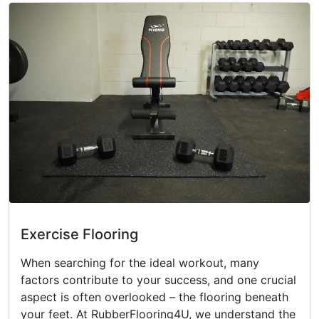
Exercise Flooring
When searching for the ideal workout, many
factors contribute to your success, and one crucial
aspect is often overlooked – the flooring beneath
your feet. At RubberFlooring4U, we understand the