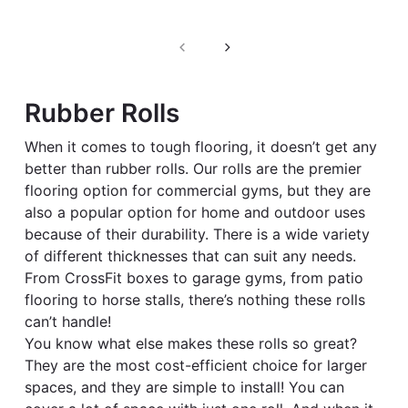
Filter
Rubber Rolls
When it comes to tough flooring, it doesn’t get any
better than rubber rolls. Our rolls are the premier
flooring option for commercial gyms, but they are
also a popular option for home and outdoor uses
because of their durability. There is a wide variety
of different thicknesses that can suit any needs.
From CrossFit boxes to garage gyms, from patio
flooring to horse stalls, there’s nothing these rolls
can’t handle!
You know what else makes these rolls so great?
They are the most cost-efficient choice for larger
spaces, and they are simple to install! You can