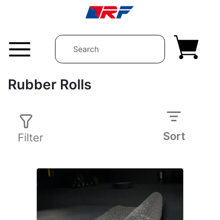
Skip to content
Rubber Rolls
Sort
Filter