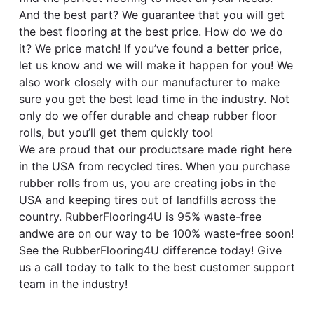
And the best part? We guarantee that you will get
the best flooring at the best price. How do we do
it? We price match! If you’ve found a better price,
let us know and we will make it happen for you! We
also work closely with our manufacturer to make
sure you get the best lead time in the industry. Not
only do we offer durable and cheap rubber floor
rolls, but you’ll get them quickly too!
We are proud that our productsare made right here
in the USA from recycled tires. When you purchase
rubber rolls from us, you are creating jobs in the
USA and keeping tires out of landfills across the
country. RubberFlooring4U is 95% waste-free
andwe are on our way to be 100% waste-free soon!
See the RubberFlooring4U difference today! Give
us a call today to talk to the best customer support
team in the industry!