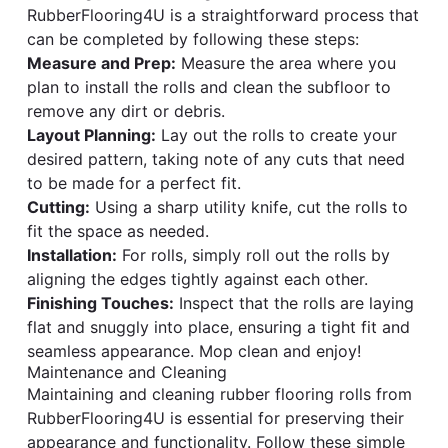
RubberFlooring4U is a straightforward process that
can be completed by following these steps:
Measure and Prep:
Measure the area where you
plan to install the rolls and clean the subfloor to
remove any dirt or debris.
Layout Planning:
Lay out the rolls to create your
desired pattern, taking note of any cuts that need
to be made for a perfect fit.
Cutting:
Using a sharp utility knife, cut the rolls to
fit the space as needed.
Installation:
For rolls, simply roll out the rolls by
aligning the edges tightly against each other.
Finishing Touches:
Inspect that the rolls are laying
flat and snuggly into place, ensuring a tight fit and
seamless appearance. Mop clean and enjoy!
Maintenance and Cleaning
Maintaining and cleaning rubber flooring rolls from
RubberFlooring4U is essential for preserving their
appearance and functionality. Follow these simple