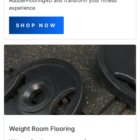
RubberFlooring4U and transform your fitness
experience.
SHOP NOW
Weight Room Flooring