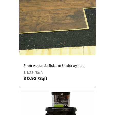
5mm Acoustic Rubber Underlayment
$
1.23 /Sqft
$
0.92 /Sqft