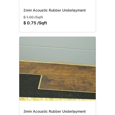
2mm Acoustic Rubber Underlayment
$
1.00 /Sqft
$
0.75 /Sqft
3mm Acoustic Rubber Underlayment