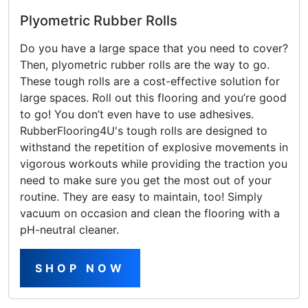
Plyometric Rubber Rolls
Do you have a large space that you need to cover?
Then, plyometric rubber rolls are the way to go.
These tough rolls are a cost-effective solution for
large spaces. Roll out this flooring and you’re good
to go! You don’t even have to use adhesives.
RubberFlooring4U's tough rolls are designed to
withstand the repetition of explosive movements in
vigorous workouts while providing the traction you
need to make sure you get the most out of your
routine. They are easy to maintain, too! Simply
vacuum on occasion and clean the flooring with a
pH-neutral cleaner.
SHOP NOW