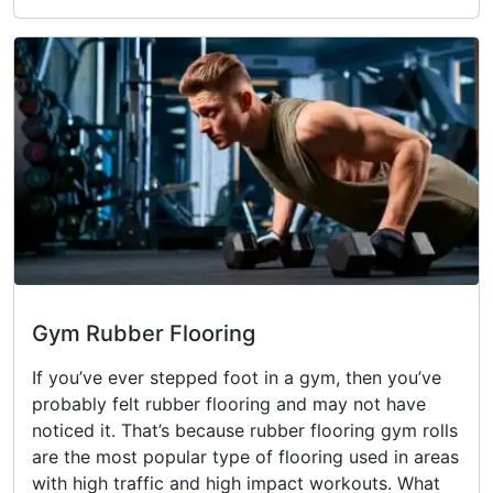
Gym Rubber Flooring
If you’ve ever stepped foot in a gym, then you’ve
probably felt rubber flooring and may not have
noticed it. That’s because rubber flooring gym rolls
are the most popular type of flooring used in areas
with high traffic and high impact workouts. What