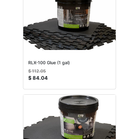
RLX-100 Glue (1 gal)
$
112.05
$
84.04