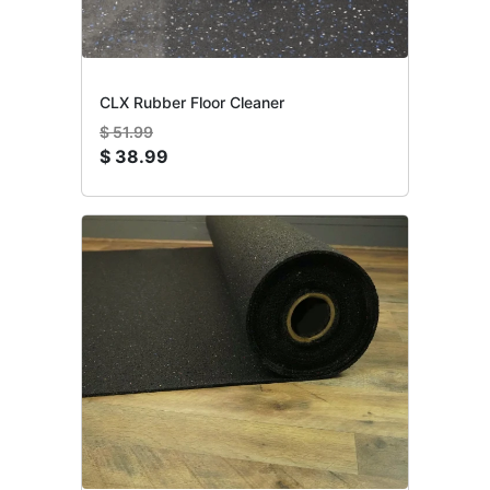
CLX Rubber Floor Cleaner
$
51.99
$
38.99