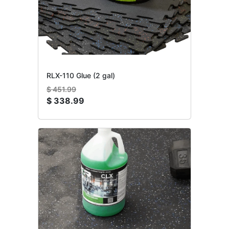
RLX-110 Glue (2 gal)
$
451.99
$
338.99