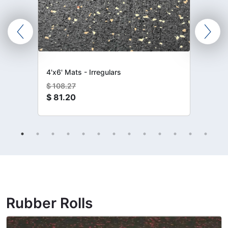
4'x6' Mats - Irregulars
$
108.27
$
81.20
Rubber Rolls