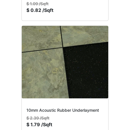
$
1.09 /Sqft
$
0.82 /Sqft
10mm Acoustic Rubber Underlayment
$
2.39 /Sqft
$
1.79 /Sqft