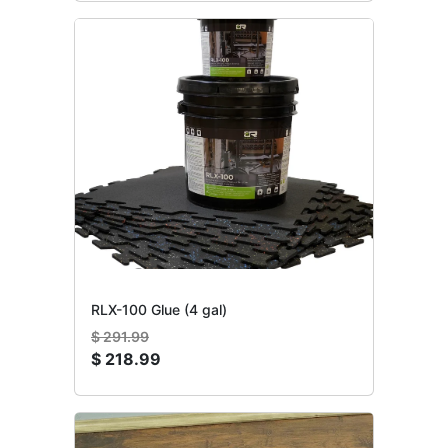
RLX-100 Glue (4 gal)
$
291.99
$
218.99