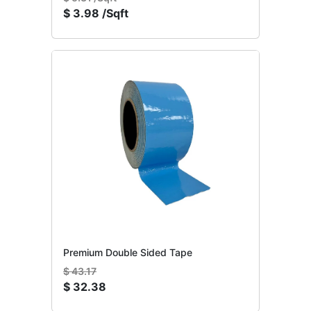
$
3.98 /Sqft
Premium Double Sided Tape
$
43.17
$
32.38