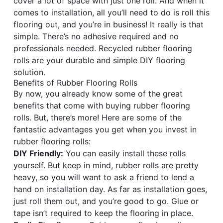
cover a lot of space with just one roll. And when it
comes to installation, all you’ll need to do is roll this
flooring out, and you’re in business! It really is that
simple. There’s no adhesive required and no
professionals needed. Recycled rubber flooring
rolls are your durable and simple DIY flooring
solution.
Benefits of Rubber Flooring Rolls
By now, you already know some of the great
benefits that come with buying rubber flooring
rolls. But, there’s more! Here are some of the
fantastic advantages you get when you invest in
rubber flooring rolls:
DIY Friendly:
You can easily install these rolls
yourself. But keep in mind, rubber rolls are pretty
heavy, so you will want to ask a friend to lend a
hand on installation day. As far as installation goes,
just roll them out, and you’re good to go. Glue or
tape isn’t required to keep the flooring in place.