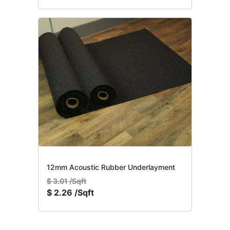
12mm Acoustic Rubber Underlayment
$
3.01 /Sqft
$
2.26 /Sqft