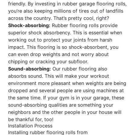
friendly. By investing in rubber garage flooring rolls,
you’re also keeping millions of tires out of landfills
across the country. That’s pretty cool, right?
Shock-absorbing:
Rubber flooring rolls provide
superior shock absorbency. This is essential when
working out to protect your joints from harsh
impact. This flooring is so shock-absorbent, you
can even drop weights and not worry about
chipping or cracking your subfloor.
Sound-absorbing:
Our rubber flooring also
absorbs sound. This will make your workout
environment more pleasant when weights are being
dropped and several people are using machines at
the same time. If your gym is in your garage, these
sound-absorbing qualities are something your
neighbors and the other people in your house will
be thankful for, too!
Installation Process
Installing rubber flooring rolls from