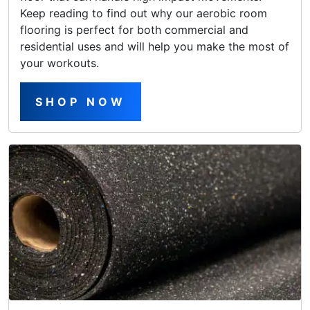
Keep reading to find out why our aerobic room
flooring is perfect for both commercial and
residential uses and will help you make the most of
your workouts.
SHOP NOW