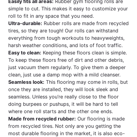
Easily fits all areas:
Rubber gym flooring rolls are
simple to cut. This makes it easy to customize your
roll to fit in any space that you need.
Ultra-durable:
Rubber rolls are made from recycled
tires, so they are tough! Our rolls can withstand
everything from tough workouts to heavyweights,
harsh weather conditions, and lots of foot traffic.
Easy to clean:
Keeping these floors clean is simple.
To keep these floors free of dirt and other debris,
just vacuum them regularly. To give them a deeper
clean, just use a damp mop with a mild cleanser.
Seamless look:
This flooring may come in rolls, but
once they are installed, they will look sleek and
seamless. Unless you’re really close to the floor
doing burpees or pushups, it will be hard to tell
where one roll starts and the other one ends.
Made from recycled rubber:
Our flooring is made
from recycled tires. Not only are you getting the
most durable flooring in the market, it is also eco-