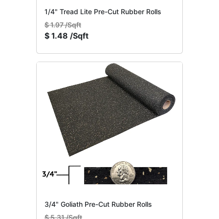
1/4" Tread Lite Pre-Cut Rubber Rolls
$
1.97 /Sqft
$
1.48 /Sqft
3/4" Goliath Pre-Cut Rubber Rolls
$
5.31 /Sqft