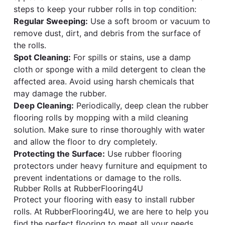
steps to keep your rubber rolls in top condition:
Regular Sweeping:
Use a soft broom or vacuum to
remove dust, dirt, and debris from the surface of
the rolls.
Spot Cleaning:
For spills or stains, use a damp
cloth or sponge with a mild detergent to clean the
affected area. Avoid using harsh chemicals that
may damage the rubber.
Deep Cleaning:
Periodically, deep clean the rubber
flooring rolls by mopping with a mild cleaning
solution. Make sure to rinse thoroughly with water
and allow the floor to dry completely.
Protecting the Surface:
Use rubber flooring
protectors under heavy furniture and equipment to
prevent indentations or damage to the rolls.
Rubber Rolls at RubberFlooring4U
Protect your flooring with easy to install rubber
rolls. At RubberFlooring4U, we are here to help you
find the perfect flooring to meet all your needs.