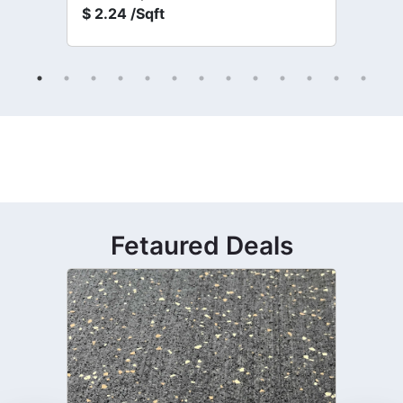
$
2.24 /Sqft
Fetaured Deals