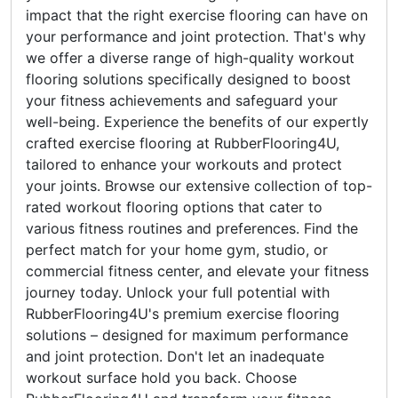
impact that the right exercise flooring can have on
your performance and joint protection. That's why
we offer a diverse range of high-quality workout
flooring solutions specifically designed to boost
your fitness achievements and safeguard your
well-being. Experience the benefits of our expertly
crafted exercise flooring at RubberFlooring4U,
tailored to enhance your workouts and protect
your joints. Browse our extensive collection of top-
rated workout flooring options that cater to
various fitness routines and preferences. Find the
perfect match for your home gym, studio, or
commercial fitness center, and elevate your fitness
journey today. Unlock your full potential with
RubberFlooring4U's premium exercise flooring
solutions – designed for maximum performance
and joint protection. Don't let an inadequate
workout surface hold you back. Choose