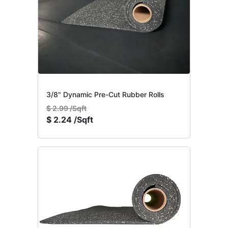
3/8" Dynamic Pre-Cut Rubber Rolls
$
2.99 /Sqft
$
2.24 /Sqft