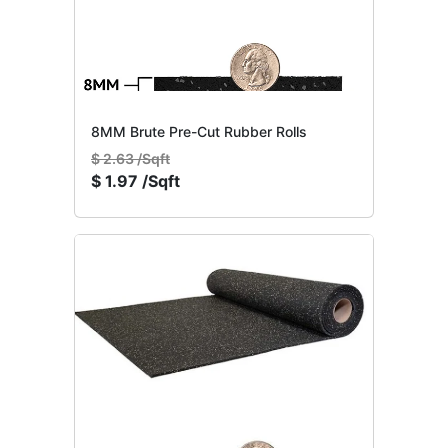
8MM Brute Pre-Cut Rubber Rolls
$
2.63 /Sqft
$
1.97 /Sqft