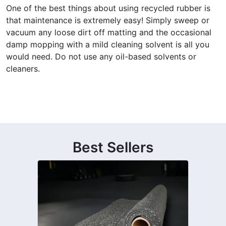
One of the best things about using recycled rubber is
that maintenance is extremely easy! Simply sweep or
vacuum any loose dirt off matting and the occasional
damp mopping with a mild cleaning solvent is all you
would need. Do not use any oil-based solvents or
cleaners.
Best Sellers