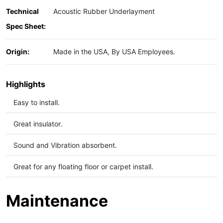
Technical
Acoustic Rubber Underlayment
Spec Sheet:
Origin:
Made in the USA, By USA Employees.
Highlights
Easy to install.
Great insulator.
Sound and Vibration
absorbent.
Great for any floating floor or carpet install.
Maintenance