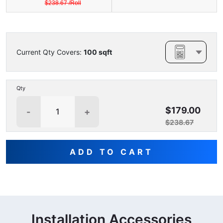
$
238.67
/
Roll
Current Qty Covers:
100
sqft
Qty
$179.00
-
+
$238.67
ADD TO CART
Installation Accessories