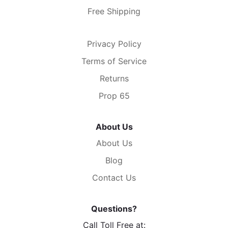
Free Shipping
Privacy Policy
Terms of Service
Returns
Prop 65
About Us
About Us
Blog
Contact Us
Questions?
Call Toll Free at: