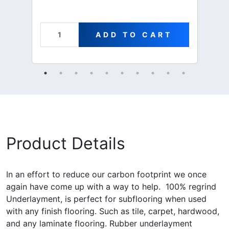
ADD TO CART
Product Details
In an effort to reduce our carbon footprint we once
again have come up with a way to help. 100% regrind
Underlayment, is perfect for subflooring when used
with any finish flooring. Such as tile, carpet, hardwood,
and any laminate flooring. Rubber underlayment