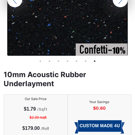
10mm Acoustic Rubber
Underlayment
Our Sale Price
Your Savings
$
0.60
$
1.79
/Sqft
$
2.39
/sqft
$
179.00
/
Roll