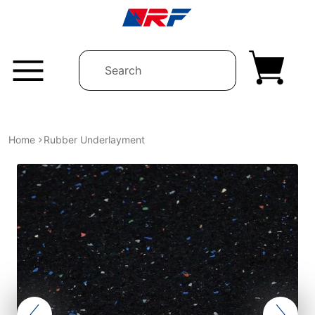
Skip to content
Home
Rubber Underlayment