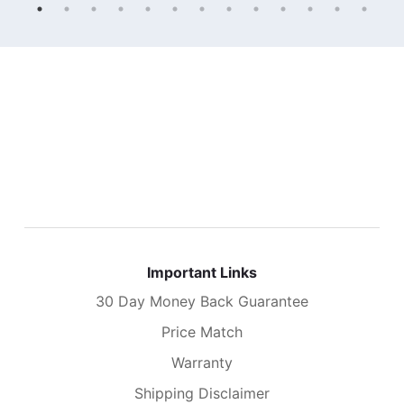
Important Links
30 Day Money Back Guarantee
Price Match
Warranty
Shipping Disclaimer