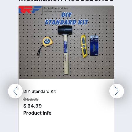
DIY Standard Kit
$
86.65
$
64.99
Product info