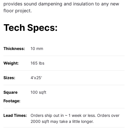
provides sound dampening and insulation to any new
floor project.
Tech Specs:
Thickness:
10 mm
Weight:
165 lbs
Sizes:
4'x25'
Square
100 sqft
Footage:
Lead Times:
Orders ship out in ~ 1 week or less. Orders over
2000 sqft may take a little longer.