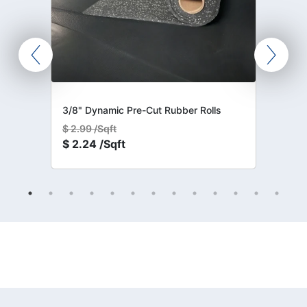
3/8" Dynamic Pre-Cut Rubber Rolls
$
2.99 /Sqft
$
2.24 /Sqft