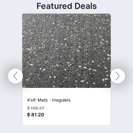
Featured Deals
4'x6' Mats - Irregulars
$
108.27
$
81.20