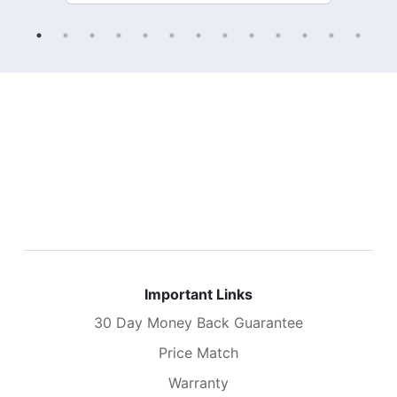
Important Links
30 Day Money Back Guarantee
Price Match
Warranty