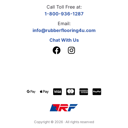
Call Toll Free at:
1-800-936-1287
Email:
info@rubberflooring4u.com
Chat With Us
Copyright ©
2026
· All rights reserved