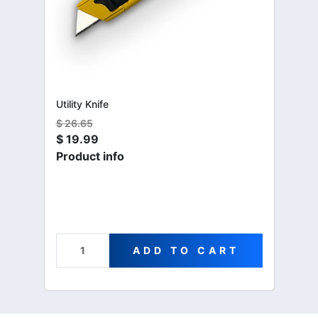
Utility Knife
$
26.65
$
19.99
Product info
ADD TO CART