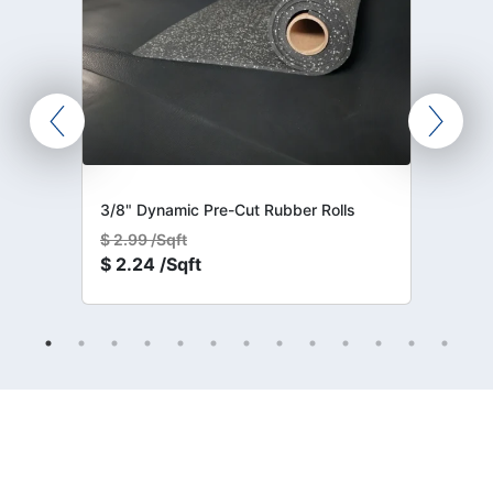
3/8" Dynamic Pre-Cut Rubber Rolls
$
2.99 /Sqft
$
2.24 /Sqft