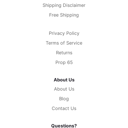
Shipping Disclaimer
Free Shipping
Privacy Policy
Terms of Service
Returns
Prop 65
About Us
About Us
Blog
Contact Us
Questions?