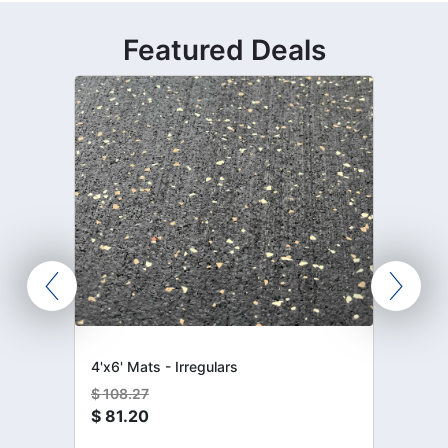
Featured Deals
4'x6' Mats - Irregulars
$
108.27
$
81.20