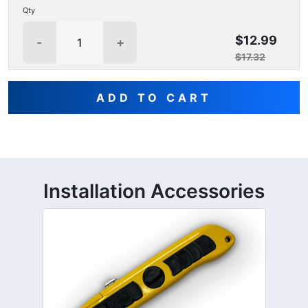
Qty
$12.99
-
+
$17.32
ADD TO CART
Installation Accessories