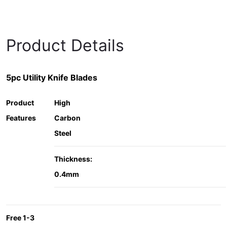
Product Details
5pc Utility Knife Blades
Product
High
Features
Carbon
Steel
Thickness:
0.4mm
Free 1-3