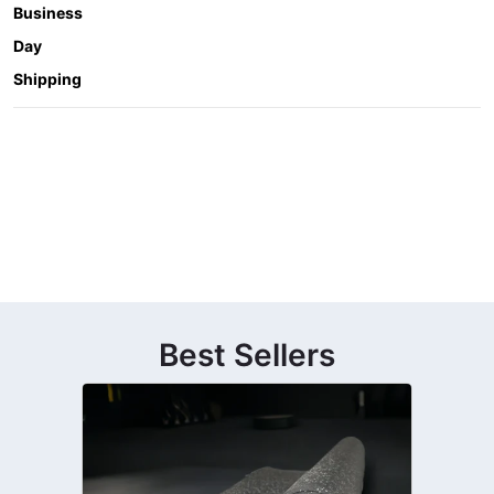
Business
Day
Shipping
Best Sellers