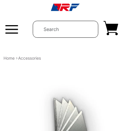
Skip to content
Home
Accessories