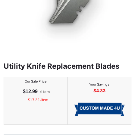
Utility Knife Replacement Blades
Our Sale Price
Your Savings
$
4.33
$
12.99
/
Item
$
17.32
/
Item