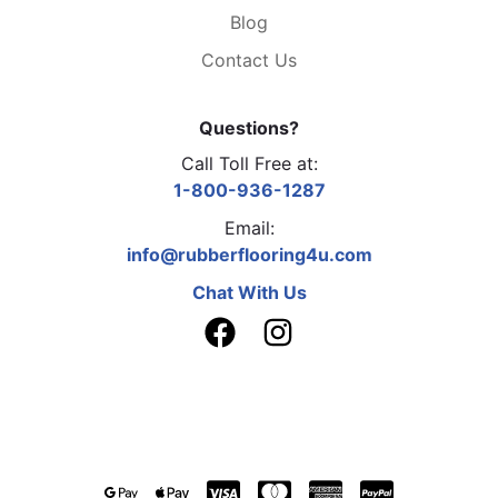
Blog
Contact Us
Questions?
Call Toll Free at:
1-800-936-1287
Email:
info@rubberflooring4u.com
Chat With Us