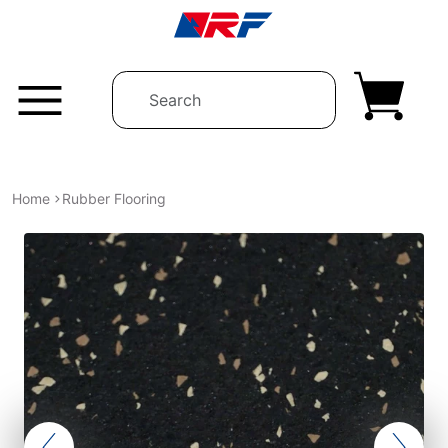
Skip to content
Home
Rubber Flooring