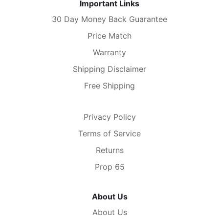
Important Links
30 Day Money Back Guarantee
Price Match
Warranty
Shipping Disclaimer
Free Shipping
Privacy Policy
Terms of Service
Returns
Prop 65
About Us
About Us