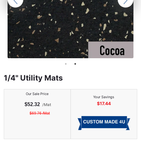
1/4" Utility Mats
Our Sale Price
Your Savings
$
17.44
$
52.32
/
Mat
$
69.76
/
Mat