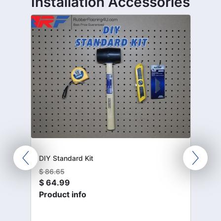
Installation Accessories
DIY Standard Kit
$
86.65
$
64.99
Product info