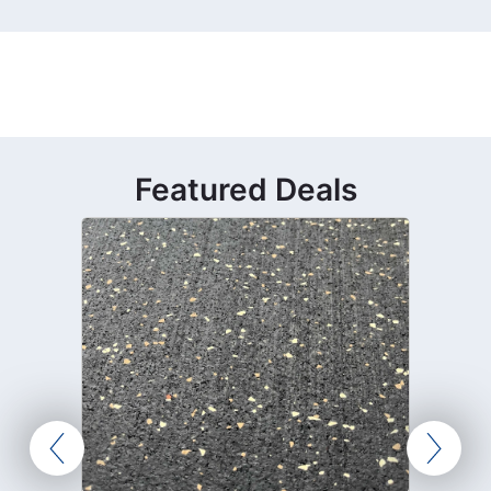
Featured Deals