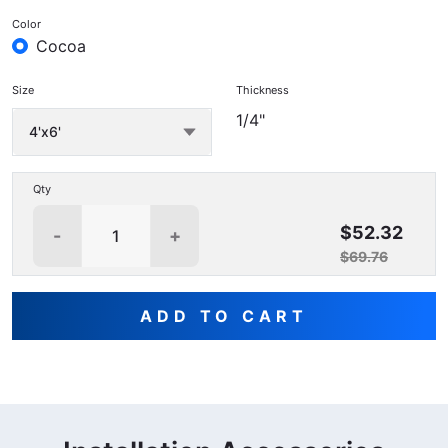
Color
Cocoa
Size
Thickness
1/4"
Qty
$52.32
-
+
$69.76
ADD TO CART