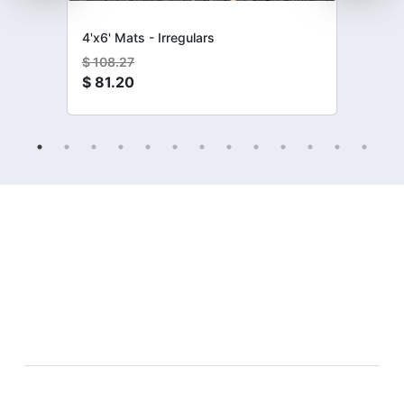
4'x6' Mats - Irregulars
$
108.27
$
81.20