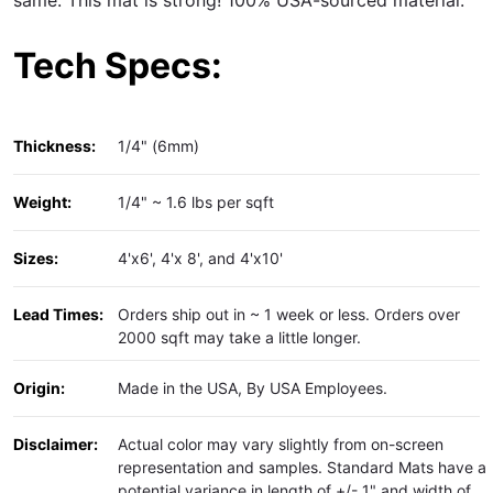
Tech Specs:
Thickness:
1/4" (6mm)
Weight:
1/4" ~ 1.6 lbs per sqft
Sizes:
4'x6', 4'x 8', and 4'x10'
Lead Times:
Orders ship out in ~ 1 week or less. Orders over
2000 sqft may take a little longer.
Origin:
Made in the USA, By USA Employees.
Disclaimer:
Actual color may vary slightly from on-screen
representation and samples. Standard Mats have a
potential variance in length of +/- 1" and width of