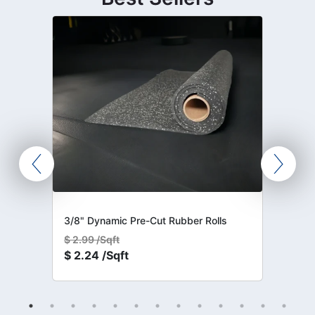
3/8" Dynamic Pre-Cut Rubber Rolls
$
2.99 /Sqft
$
2.24 /Sqft