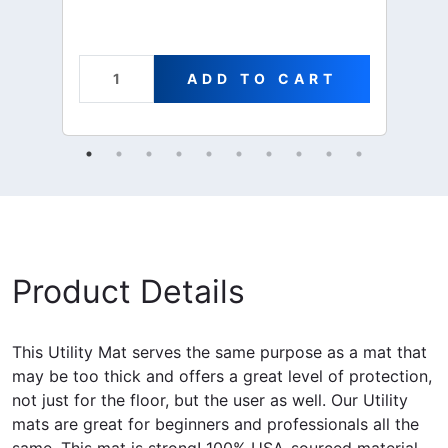
ADD TO CART
Product Details
This Utility Mat serves the same purpose as a mat that
may be too thick and offers a great level of protection,
not just for the floor, but the user as well. Our Utility
mats are great for beginners and professionals all the
same. This mat is strong! 100% USA-sourced material.