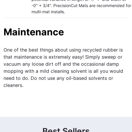
-0" + 3/4". PrecisionCut Mats are recommended for
multi-mat installs.
Maintenance
One of the best things about using recycled rubber is
that maintenance is extremely easy! Simply sweep or
vacuum any loose dirt off and the occasional damp
mopping with a mild cleaning solvent is all you would
need to do. Do not use any oil-based solvents or
cleaners.
Best Sellers