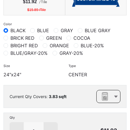
$
11.92
/
Tile
$
15.89
/
Tile
Color
BLACK
BLUE
GRAY
BLUE GRAY
BRICK RED
GREEN
COCOA
BRIGHT RED
ORANGE
BLUE-20%
BLUE/GRAY-20%
GRAY-20%
Size
Type
24"x24"
CENTER
Current Qty Covers:
3.83
sqft
Qty