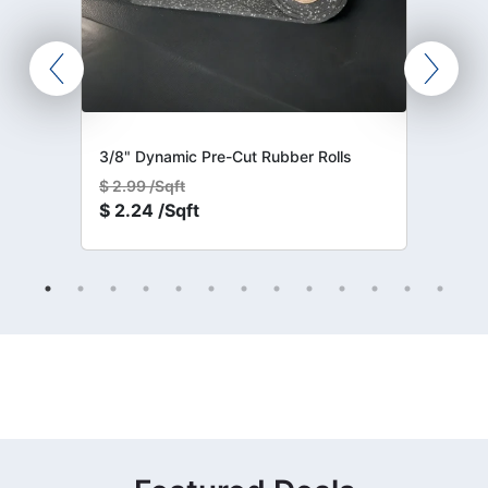
3/8" Dynamic Pre-Cut Rubber Rolls
$
2.99 /Sqft
$
2.24 /Sqft