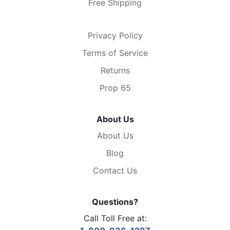
Free Shipping
Privacy Policy
Terms of Service
Returns
Prop 65
About Us
About Us
Blog
Contact Us
Questions?
Call Toll Free at: