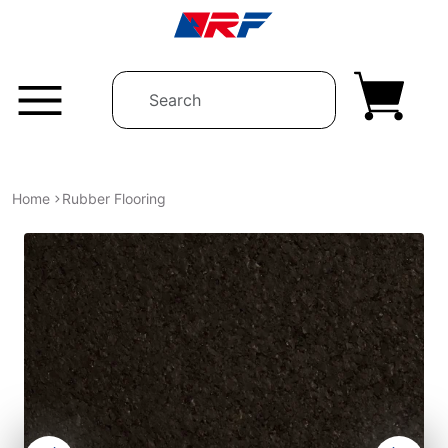
Skip to content
Home
Rubber Flooring