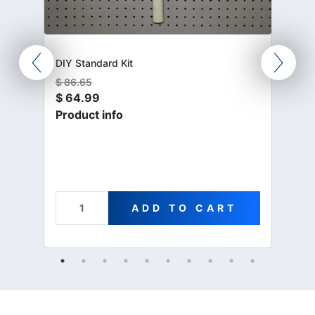
DIY Standard Kit
$
86.65
$
64.99
Product info
ADD TO CART