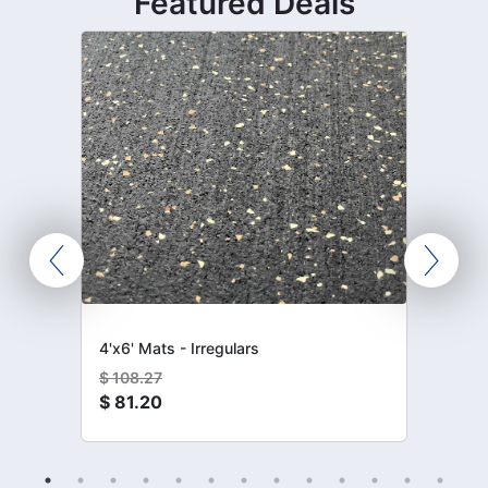
Featured Deals
4'x6' Mats - Irregulars
$
108.27
$
81.20