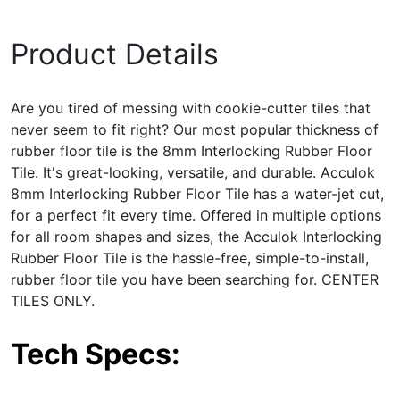
Product Details
Are you tired of messing with cookie-cutter tiles that
never seem to fit right? Our most popular thickness of
rubber floor tile is the 8mm Interlocking
Rubber Floor
Tile
. It's great-looking, versatile, and durable. Acculok
8mm Interlocking Rubber Floor Tile has a water-jet cut,
for a perfect fit every time. Offered in multiple options
for all room shapes and sizes, the Acculok Interlocking
Rubber Floor Tile is the hassle-free, simple-to-install,
rubber floor tile you have been searching for. CENTER
TILES ONLY.
Tech Specs: