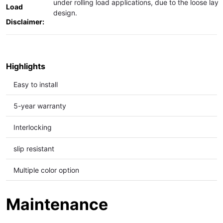
under rolling load applications, due to the loose lay
Load
design.
Disclaimer:
Highlights
Easy to install
5-year warranty
Interlocking
slip resistant
Multiple color option
Maintenance