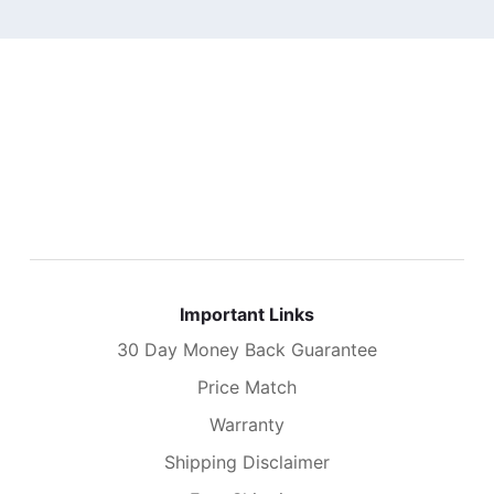
Important Links
30 Day Money Back Guarantee
Price Match
Warranty
Shipping Disclaimer