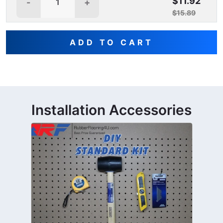
$11.92
-
+
$15.89
ADD TO CART
Installation Accessories