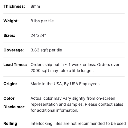
Thickness:
8mm
Weight:
8 lbs per tile
Sizes:
24"x24"
Coverage:
3.83 sqft per tile
Lead Times:
Orders ship out in ~ 1 week or less. Orders over
2000 sqft may take a little longer.
Origin:
Made in the USA, By USA Employees.
Color
Actual color may vary slightly from on-screen
representation and samples. Please contact sales
Disclaimer:
for additional information.
Rolling
Interlocking Tiles are not recommended to be used