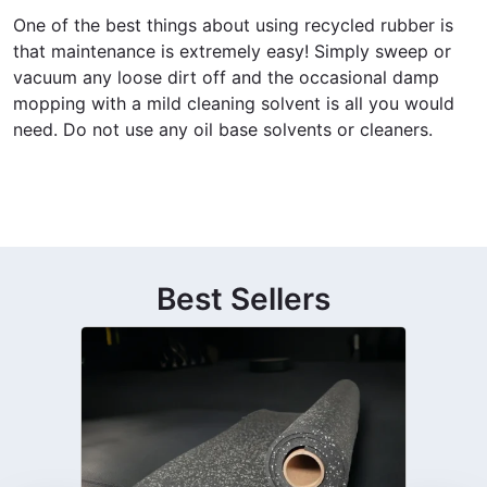
One of the best things about using recycled rubber is
that maintenance is extremely easy! Simply sweep or
vacuum any loose dirt off and the occasional damp
mopping with a mild cleaning solvent is all you would
need. Do not use any oil base solvents or cleaners.
Best Sellers