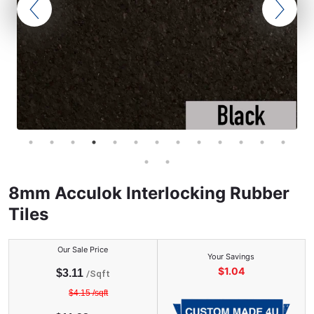
8mm Acculok Interlocking Rubber
Tiles
Our Sale Price
Your Savings
$
1.04
$
3.11
/Sqft
$
4.15
/sqft