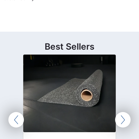
Best Sellers