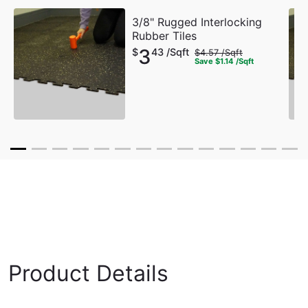
3/8" Rugged Interlocking
Rubber Tiles
3
$
43 /Sqft
$
4.57 /Sqft
Save
$
1.14 /Sqft
Product Details