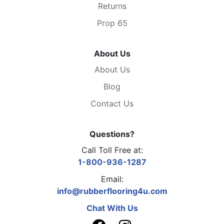
Returns
Prop 65
About Us
About Us
Blog
Contact Us
Questions?
Call Toll Free at:
1-800-936-1287
Email:
info@rubberflooring4u.com
Chat With Us