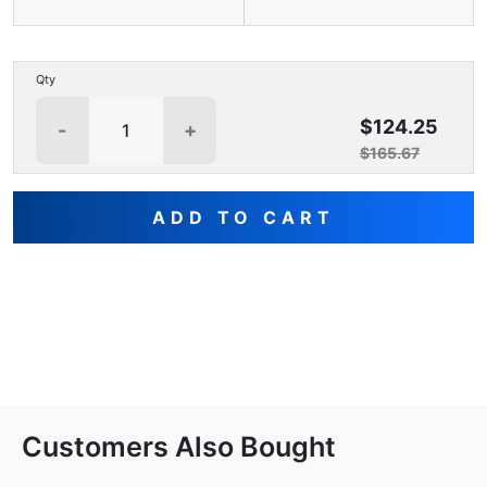
Qty
$124.25
-
+
$165.67
ADD TO CART
Customers Also Bought