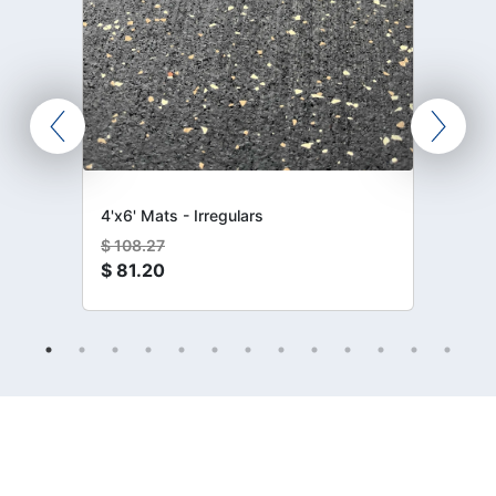
4'x6' Mats - Irregulars
$
108.27
$
81.20