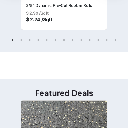
3/8" Dynamic Pre-Cut Rubber Rolls
$
2.99 /Sqft
$
2.24 /Sqft
Featured Deals