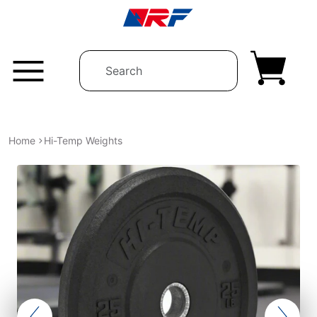
Skip to content
Home
Hi-Temp Weights