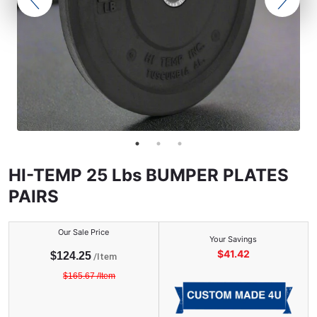
HI-TEMP 25 Lbs BUMPER PLATES
PAIRS
Our Sale Price
Your Savings
$
41.42
$
124.25
/
Item
$
165.67
/
Item