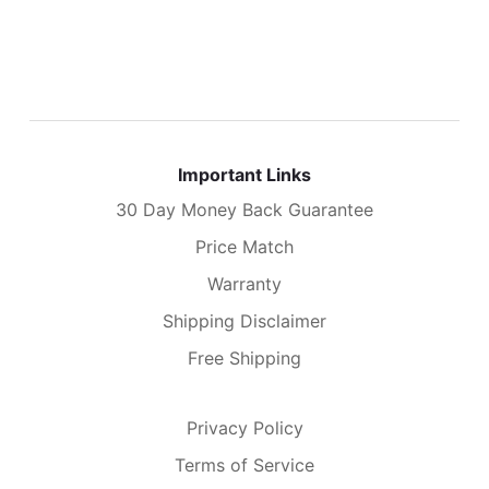
Important Links
30 Day Money Back Guarantee
Price Match
Warranty
Shipping Disclaimer
Free Shipping
Privacy Policy
Terms of Service