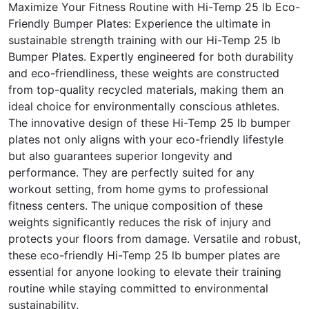
Maximize Your Fitness Routine with Hi-Temp 25 lb Eco-
Friendly Bumper Plates: Experience the ultimate in
sustainable strength training with our Hi-Temp 25 lb
Bumper Plates. Expertly engineered for both durability
and eco-friendliness, these weights are constructed
from top-quality recycled materials, making them an
ideal choice for environmentally conscious athletes.
The innovative design of these Hi-Temp 25 lb bumper
plates not only aligns with your eco-friendly lifestyle
but also guarantees superior longevity and
performance. They are perfectly suited for any
workout setting, from home gyms to professional
fitness centers. The unique composition of these
weights significantly reduces the risk of injury and
protects your floors from damage. Versatile and robust,
these eco-friendly Hi-Temp 25 lb bumper plates are
essential for anyone looking to elevate their training
routine while staying committed to environmental
sustainability.