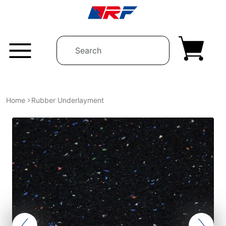
Skip to content
Home
Rubber Underlayment