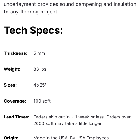
underlayment
provides sound dampening and insulation
to any flooring project.
Tech Specs:
Thickness:
5 mm
Weight:
83 lbs
Sizes:
4'x25'
Coverage:
100 sqft
Lead Times:
Orders ship out in ~ 1 week or less. Orders over
2000 sqft may take a little longer.
Origin:
Made in the USA, By USA Employees.