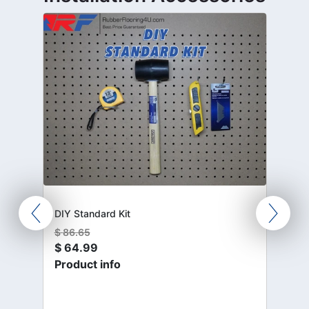
DIY Standard Kit
$
86.65
$
64.99
Product info