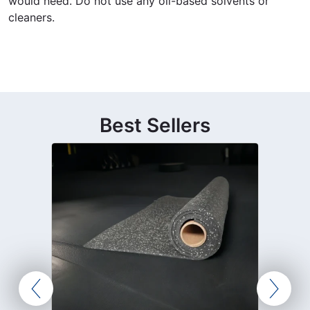
would need. Do not use any oil-based solvents or
cleaners.
Best Sellers