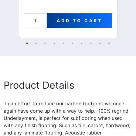
ADD TO CART
Product Details
In an effort to reduce our carbon footprint we once
again have come up with a way to help. 100% regrind
Underlayment, is perfect for subflooring when used
with any finish flooring. Such as tile, carpet, hardwood,
and any laminate flooring.
Acoustic rubber