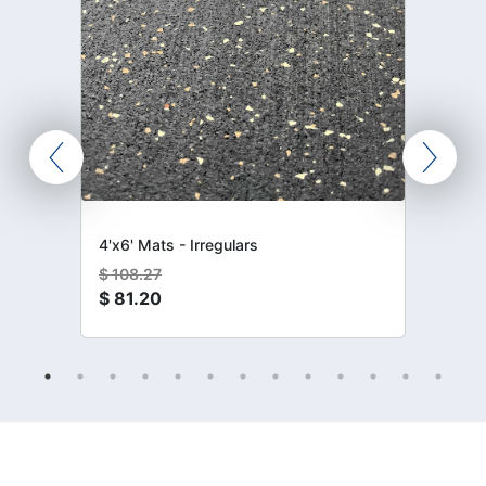
4'x6' Mats - Irregulars
$
108.27
$
81.20