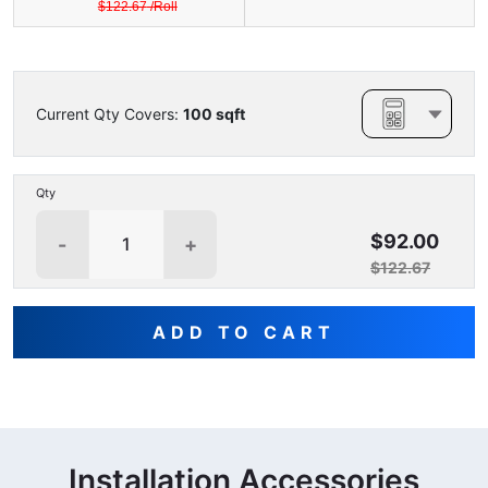
$
122.67
/
Roll
Current Qty Covers:
100
sqft
Qty
$92.00
-
+
$122.67
ADD TO CART
Installation Accessories