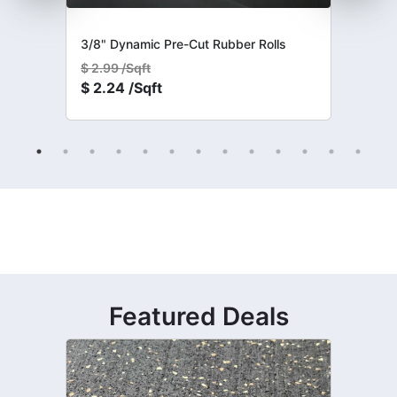
3/8" Dynamic Pre-Cut Rubber Rolls
$
2.99 /Sqft
$
2.24 /Sqft
Featured Deals