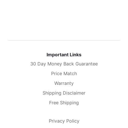
Important Links
30 Day Money Back Guarantee
Price Match
Warranty
Shipping Disclaimer
Free Shipping
Privacy Policy