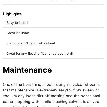
Highlights
Easy to install.
Great insulator.
Sound and Vibration
absorbent.
Great for any floating floor or carpet install.
Maintenance
One of the best things about using recycled rubber is
that maintenance is extremely easy! Simply sweep or
vacuum any loose dirt off matting and the occasional
damp mopping with a mild cleaning solvent is all you