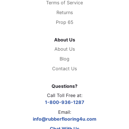
Terms of Service
Returns
Prop 65
About Us
About Us
Blog
Contact Us
Questions?
Call Toll Free at:
1-800-936-1287
Email:
info@rubberflooring4u.com
Chat With Us