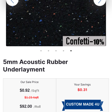
5mm Acoustic Rubber
Underlayment
Our Sale Price
Your Savings
$
0.31
$
0.92
/Sqft
$
1.23
/sqft
$
92.00
/
Roll