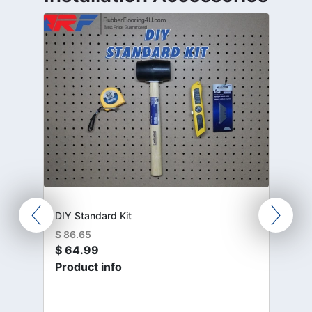
DIY Standard Kit
$
86.65
$
64.99
Product info