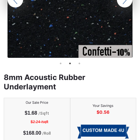
8mm Acoustic Rubber
Underlayment
Our Sale Price
Your Savings
$
0.56
$
1.68
/Sqft
$
2.24
/sqft
$
168.00
/
Roll