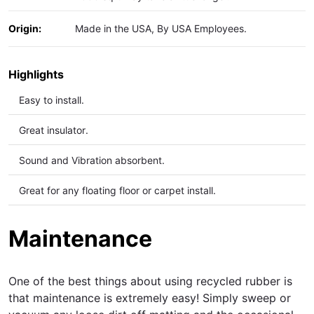
Origin:
Made in the USA, By USA Employees.
Highlights
Easy to install.
Great insulator.
Sound and Vibration
absorbent.
Great for any floating floor or carpet install.
Maintenance
One of the best things about using recycled rubber is
that maintenance is extremely easy! Simply sweep or