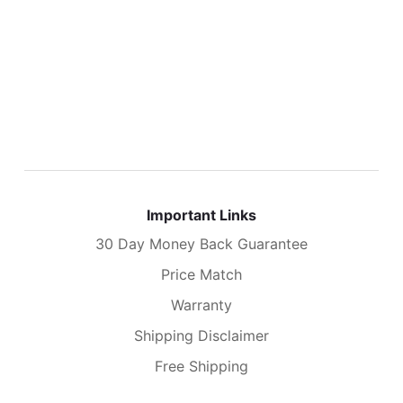
Important Links
30 Day Money Back Guarantee
Price Match
Warranty
Shipping Disclaimer
Free Shipping