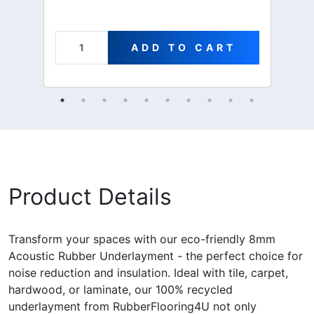
ADD TO CART
Product Details
Transform your spaces with our eco-friendly 8mm
Acoustic Rubber Underlayment - the perfect choice for
noise reduction and insulation. Ideal with tile, carpet,
hardwood, or laminate, our 100% recycled
underlayment from RubberFlooring4U not only