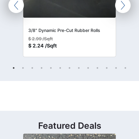
3/8" Dynamic Pre-Cut Rubber Rolls
$
2.99 /Sqft
$
2.24 /Sqft
Featured Deals