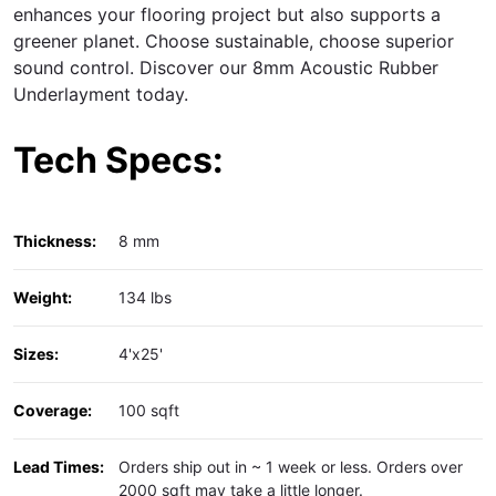
enhances your flooring project but also supports a
greener planet. Choose sustainable, choose superior
sound control. Discover our 8mm Acoustic Rubber
Underlayment today.
Tech Specs:
Thickness:
8 mm
Weight:
134 lbs
Sizes:
4'x25'
Coverage:
100 sqft
Lead Times:
Orders ship out in ~ 1 week or less. Orders over
2000 sqft may take a little longer.