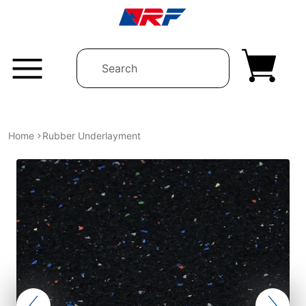
Skip to content
Home
Rubber Underlayment