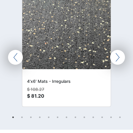
4'x6' Mats - Irregulars
$
108.27
$
81.20