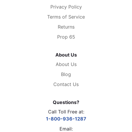
Privacy Policy
Terms of Service
Returns
Prop 65
About Us
About Us
Blog
Contact Us
Questions?
Call Toll Free at:
1-800-936-1287
Email: