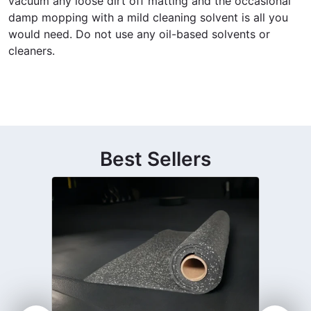
vacuum any loose dirt off matting and the occasional
damp mopping with a mild cleaning solvent is all you
would need. Do not use any oil-based solvents or
cleaners.
Best Sellers