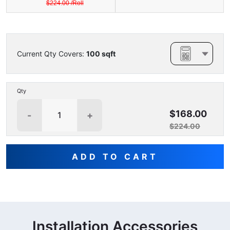
$
224.00
/
Roll
Current Qty Covers:
100
sqft
Qty
$168.00
-
+
$224.00
ADD TO CART
Installation Accessories