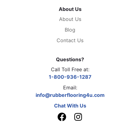
About Us
About Us
Blog
Contact Us
Questions?
Call Toll Free at:
1-800-936-1287
Email:
info@rubberflooring4u.com
Chat With Us