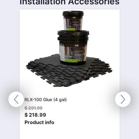
Installation Accessories
RLX-100 Glue (4 gal)
$
291.99
$
218.99
Product info