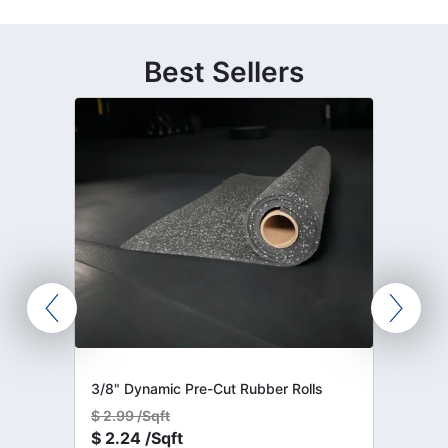
Best Sellers
3/8" Dynamic Pre-Cut Rubber Rolls
$
2.99 /Sqft
$
2.24 /Sqft