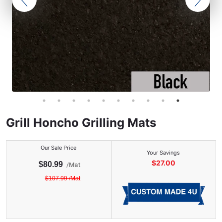
Grill Honcho Grilling Mats
Our Sale Price
Your Savings
$
27.00
$
80.99
/
Mat
$
107.99
/
Mat