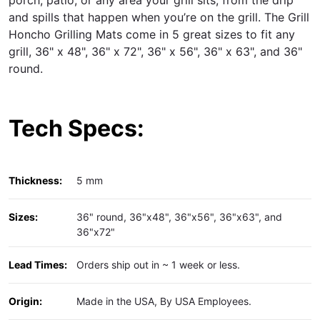
and spills that happen when you’re on the grill. The Grill
Honcho Grilling Mats come in 5 great sizes to fit any
grill, 36" x 48", 36" x 72", 36" x 56", 36" x 63", and 36"
round.
Tech Specs:
Thickness:
5 mm
Sizes:
36" round, 36"x48", 36"x56", 36"x63", and
36"x72"
Lead Times:
Orders ship out in ~ 1 week or less.
Origin:
Made in the USA, By USA Employees.