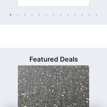
Featured Deals