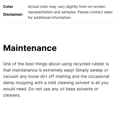
Color
Actual color may vary slightly from on-screen
representation and samples. Please contact sales
Disclaimer:
for additional information.
Maintenance
One of the best things about using recycled rubber is
that maintenance is extremely easy! Simply sweep or
vacuum any loose dirt off matting and the occasional
damp mopping with a mild cleaning solvent is all you
would need. Do not use any oil base solvents or
cleaners.