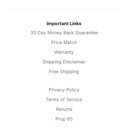
Important Links
30 Day Money Back Guarantee
Price Match
Warranty
Shipping Disclaimer
Free Shipping
Privacy Policy
Terms of Service
Returns
Prop 65