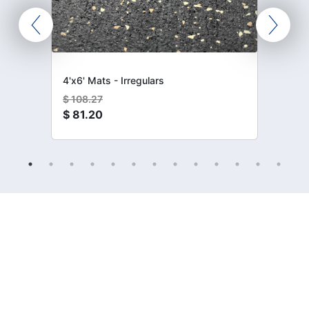
4'x6' Mats - Irregulars
$
108.27
$
81.20