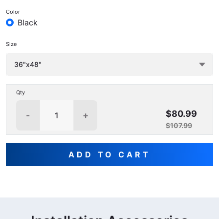
Color
Black
Size
Qty
$80.99
-
+
$107.99
ADD TO CART