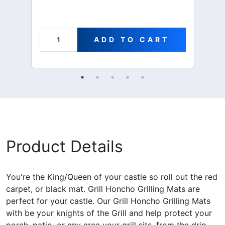
ADD TO CART
Product Details
You're the King/Queen of your castle so roll out the red
carpet, or black mat. Grill Honcho Grilling Mats are
perfect for your castle. Our Grill Honcho Grilling Mats
with be your knights of the Grill and help protect your
porch, patio, or any area your grill sits, from the drip