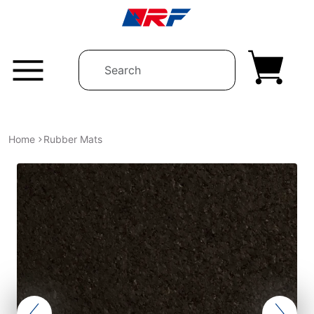
Skip to content
Home
Rubber Mats