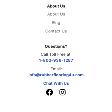
About Us
About Us
Blog
Contact Us
Questions?
Call Toll Free at:
1-800-936-1287
Email:
info@rubberflooring4u.com
Chat With Us