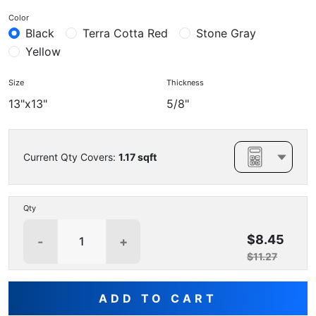
Color
Black
Terra Cotta Red
Stone Gray
Yellow
Size
Thickness
13"x13"
5/8"
Current Qty Covers:
1.17
sqft
Qty
$8.45
-
+
$11.27
ADD TO CART