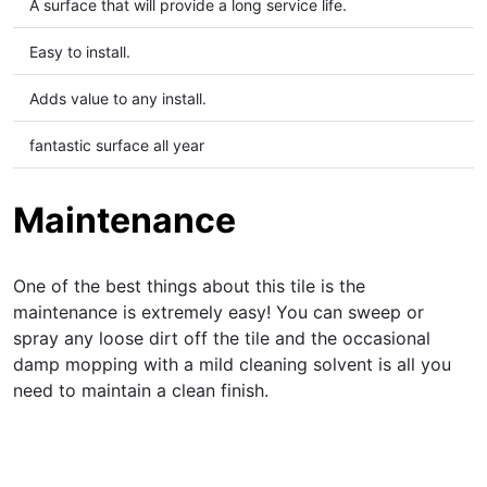
A
surface that will provide a long service life.
Easy to install.
Adds value to any install.
fantastic surface all year
Maintenance
One of the best things about this tile is the
maintenance is extremely easy! You can sweep or
spray any loose dirt off the tile and the occasional
damp mopping with a mild cleaning solvent is all you
need to maintain a clean finish.