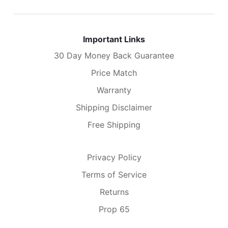
Important Links
30 Day Money Back Guarantee
Price Match
Warranty
Shipping Disclaimer
Free Shipping
Privacy Policy
Terms of Service
Returns
Prop 65