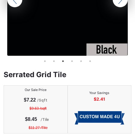
Serrated Grid Tile
Our Sale Price
Your Savings
$
2.41
$
7.22
/Sqft
$
9.63
/sqft
$
8.45
/
Tile
$
11.27
/
Tile