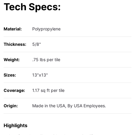
Tech Specs:
Material:
Polypropylene
Thickness:
5/8"
Weight:
.75 lbs per tile
Sizes:
13"x13"
Coverage:
1.17 sq ft per tile
Origin:
Made in the USA, By USA Employees.
Highlights