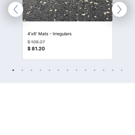
4'x6' Mats - Irregulars
$
108.27
$
81.20