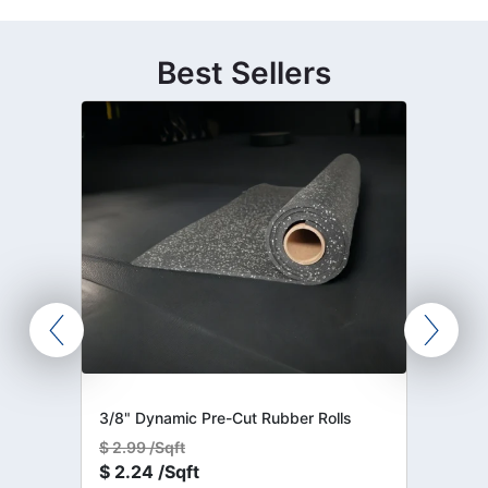
Best Sellers
3/8" Dynamic Pre-Cut Rubber Rolls
$
2.99 /Sqft
$
2.24 /Sqft