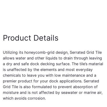
Product Details
Utilizing its honeycomb-grid design, Serrated Grid Tile
allows water and other liquids to drain through leaving
a dry and safe dock decking surface. The tile’s material
is unaffected by the elements and most everyday
chemicals to leave you with low maintenance and a
premier product for your dock applications. Serrated
Grid Tile is also formulated to prevent absorption of
moisture and is not affected by seawater or marine air,
which avoids corrosion.