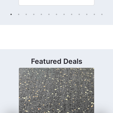
Featured Deals