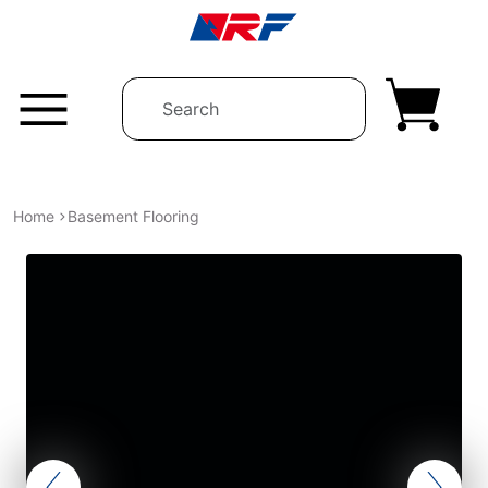
Skip to content
Home
Basement Flooring