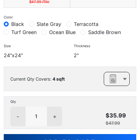
$
47.99
/
Tile
Color
Black
Slate Gray
Terracotta
Turf Green
Ocean Blue
Saddle Brown
Size
Thickness
24"x24"
2"
Current Qty Covers:
4
sqft
Qty
$35.99
-
+
$47.99