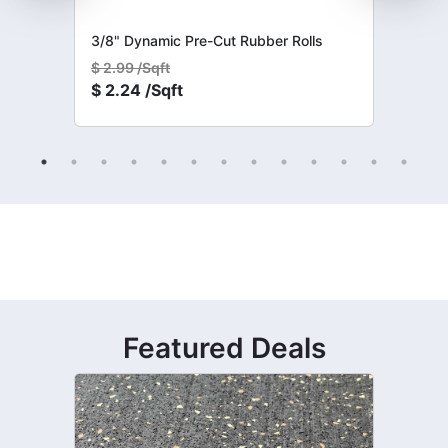
3/8" Dynamic Pre-Cut Rubber Rolls
$
2.99 /Sqft
$
2.24 /Sqft
Featured Deals