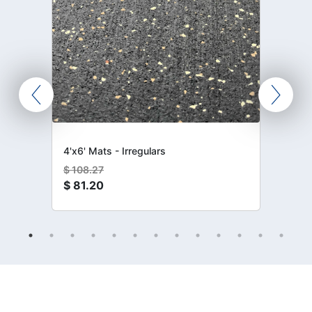
4'x6' Mats - Irregulars
$
108.27
$
81.20