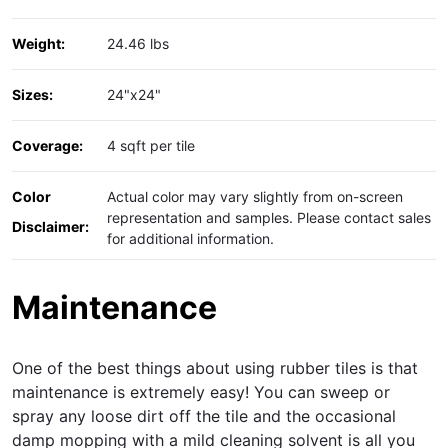
Weight:
24.46 lbs
Sizes:
24"x24"
Coverage:
4 sqft per tile
Color
Actual color may vary slightly from on-screen
representation and samples. Please contact sales
Disclaimer:
for additional information.
Maintenance
One of the best things about using rubber tiles is that
maintenance is extremely easy! You can sweep or
spray any loose dirt off the tile and the occasional
damp mopping with a mild cleaning solvent is all you