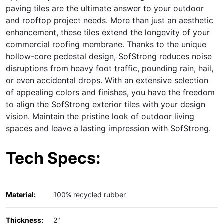
paving tiles are the ultimate answer to your outdoor
and rooftop project needs. More than just an aesthetic
enhancement, these tiles extend the longevity of your
commercial roofing membrane. Thanks to the unique
hollow-core pedestal design, SofStrong reduces noise
disruptions from heavy foot traffic, pounding rain, hail,
or even accidental drops. With an extensive selection
of appealing colors and finishes, you have the freedom
to align the SofStrong exterior tiles with your design
vision. Maintain the pristine look of outdoor living
spaces and leave a lasting impression with SofStrong.
Tech Specs:
Material:
100% recycled rubber
Thickness:
2"