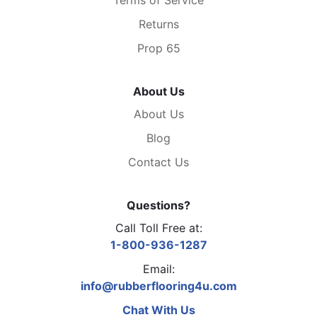
Returns
Prop 65
About Us
About Us
Blog
Contact Us
Questions?
Call Toll Free at:
1-800-936-1287
Email:
info@rubberflooring4u.com
Chat With Us