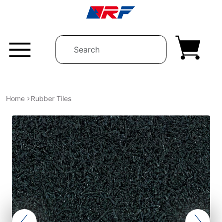
Skip to content
Home
Rubber Tiles