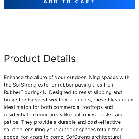
ADD TO CART
Product Details
Enhance the allure of your outdoor living spaces with
the SofStrong exterior rubber paving tiles from
RubberFlooring4U. Designed to resist slipping and
brave the harshest weather elements, these tiles are an
ideal match for both commercial rooftops and
residential exterior areas like balconies, decks, and
patios. They provide a durable and cost-effective
solution, ensuring your outdoor spaces retain their
appeal for years to come. SofStrong architectural