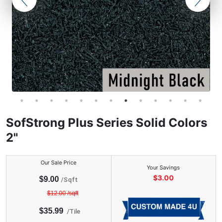
SofStrong Plus Series Solid Colors
2"
Our Sale Price
Your Savings
$
3.00
$
9.00
/Sqft
$
12.00
/sqft
$
35.99
/
Tile