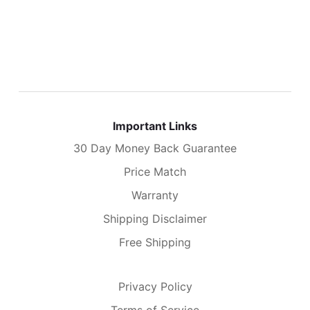
Important Links
30 Day Money Back Guarantee
Price Match
Warranty
Shipping Disclaimer
Free Shipping
Privacy Policy
Terms of Service