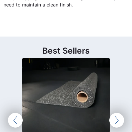
need to maintain a clean finish.
Best Sellers