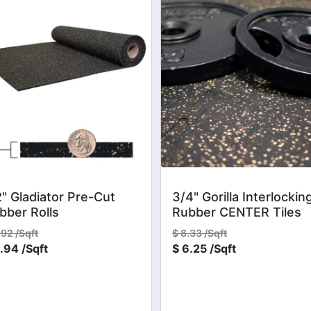
2" Gladiator Pre-Cut
3/4" Gorilla Interlockin
bber Rolls
Rubber CENTER Tiles
.92 /Sqft
$
8.33 /Sqft
.94 /Sqft
$
6.25 /Sqft