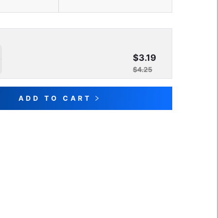
$3.19
$4.25
ADD TO CART