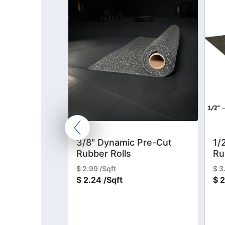
Kit
3/8" Dynamic Pre-Cut
1/
Rubber Rolls
Ru
$
2.99 /Sqft
$
3
$
2.24 /Sqft
$
2