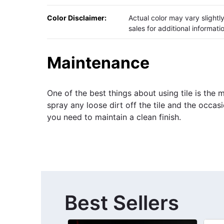
Color Disclaimer:
Actual color may vary slight
sales for additional informati
Maintenance
One of the best things about using tile is the
spray any loose dirt off the tile and the occas
you need to maintain a clean finish.
Best Sellers