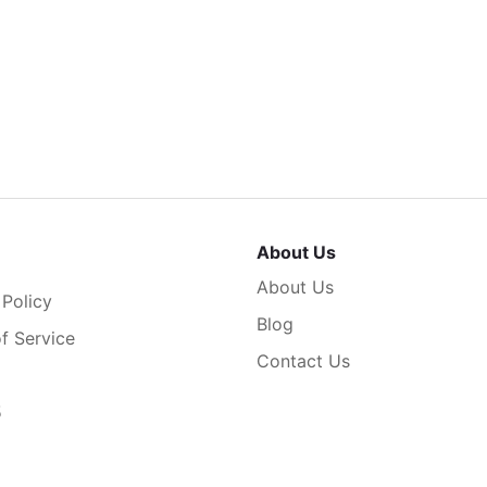
About Us
About Us
 Policy
Blog
f Service
Contact Us
5