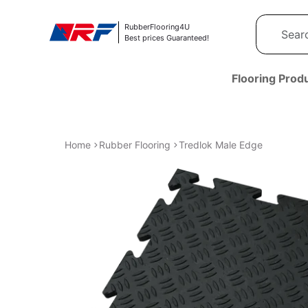
Skip to content
RubberFlooring4U
Best prices Guaranteed!
Flooring Prod
Home
Rubber Flooring
Tredlok Male Edge