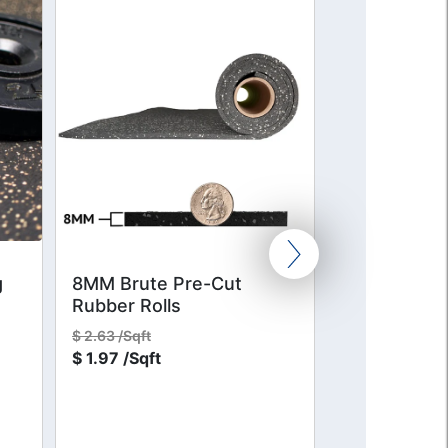
g
8MM Brute Pre-Cut
SofSafe Plu
Rubber Rolls
Colors
$
2.63 /Sqft
$
14.00 /Sqft
$
1.97 /Sqft
$
10.50 /Sqft