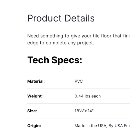
Product Details
Need something to give your tile floor that fi
edge to complete any project.
Tech Specs:
Material:
PVC
Weight:
0.44 lbs each
Size:
18½"x24"
Origin:
Made in the USA, By USA Em