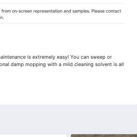
ly from on-screen representation and samples. Please contact
on.
 maintenance is extremely easy! You can sweep or
ional damp mopping with a mild cleaning solvent is all