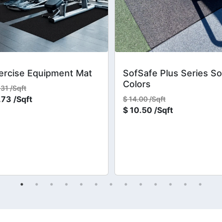
ercise Equipment Mat
SofSafe Plus Series So
Colors
.31 /Sqft
.73 /Sqft
$
14.00 /Sqft
$
10.50 /Sqft