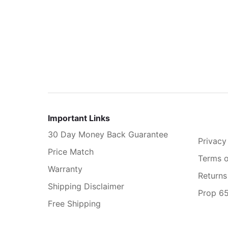
Important Links
30 Day Money Back Guarantee
Privacy
Price Match
Terms o
Warranty
Returns
Shipping Disclaimer
Prop 6
Free Shipping