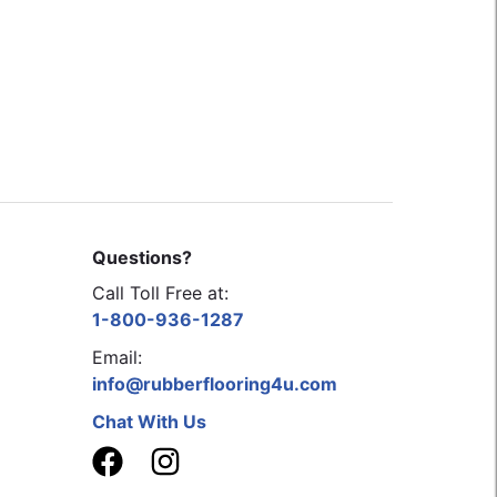
Questions?
Call Toll Free at:
1-800-936-1287
Email:
info@rubberflooring4u.com
Chat With Us