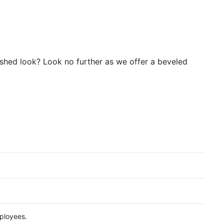
nished look? Look no further as we offer a beveled
ployees.