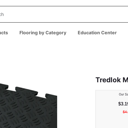
ucts
Flooring by Category
Education Center
Tredlok 
Our Sa
$
3.1
$
4