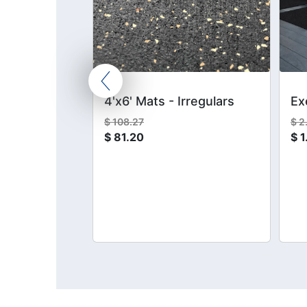
Kit
4'x6' Mats - Irregulars
Ex
$
108.27
$
2
$
81.20
$
1