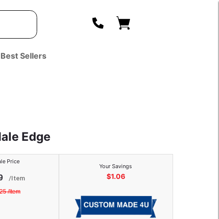
Best Sellers
Male Edge
le Price
Your Savings
$
1.06
9
/
Item
.25
/
Item