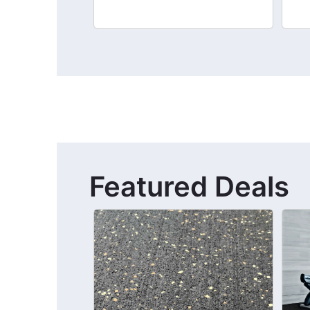
Featured Deals