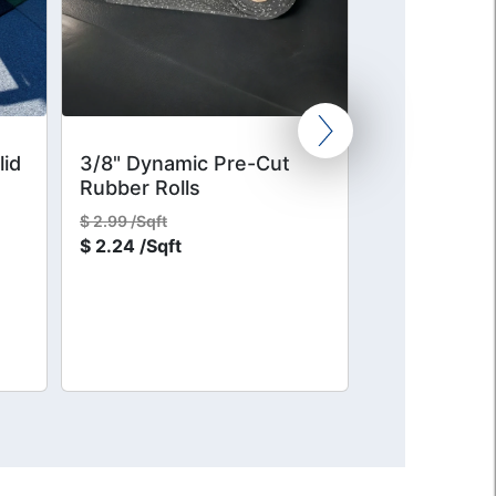
lid
3/8" Dynamic Pre-Cut
1/2" Intense
Rubber Rolls
Rubber CEN
$
2.99 /Sqft
$
6.20 /Sqft
$
2.24 /Sqft
$
4.65 /Sqft